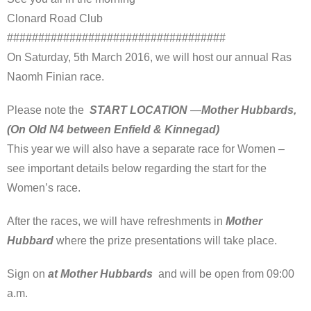
Clonard Road Club
###################################
On Saturday, 5th March 2016, we will host our annual Ras
Naomh Finian race.
Please note the
START LOCATION
—
Mother Hubbards,
(On Old N4 between Enfield & Kinnegad)
This year we will also have a separate race for Women –
see important details below regarding the start for the
Women’s race.
After the races, we will have refreshments in
Mother
Hubbard
where the prize presentations will take place.
Sign on
at Mother Hubbards
and will be open from 09:00
a.m.