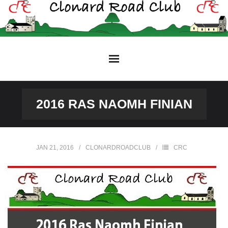
Skip
to
content
2016 RAS NAOMH FINIAN
JAN 21, 2016
CLONARDROADCLUB
CRC