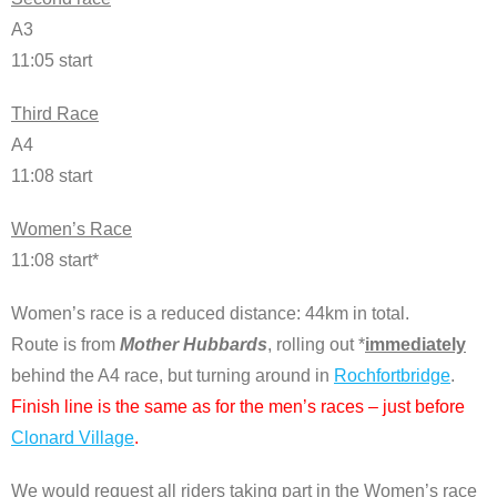
A3
11:05 start
Third Race
A4
11:08 start
Women’s Race
11:08 start*
Women’s race is a reduced distance: 44km in total.
Route is from
Mother Hubbards
, rolling out *
immediately
behind the A4 race, but turning around in
Rochfortbridge
.
Finish line is the same as for the men’s races – just before
Clonard Village
.
We would request all riders taking part in the Women’s race