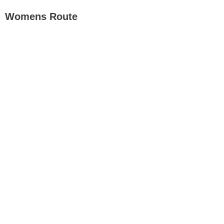
Womens Route