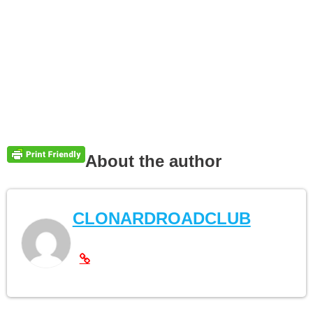
About the author
CLONARDROADCLUB