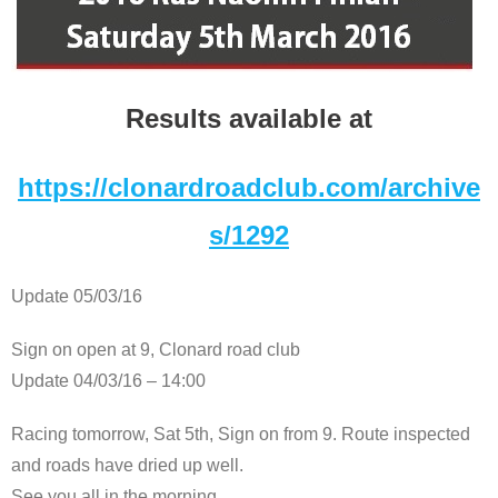
Results available at
https://clonardroadclub.com/archive
s/1292
Update 05/03/16
Sign on open at 9, Clonard road club
Update 04/03/16 – 14:00
Racing tomorrow, Sat 5th, Sign on from 9. Route inspected
and roads have dried up well.
See you all in the morning