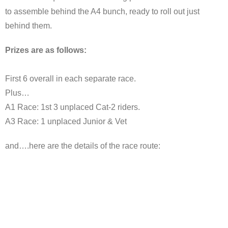
to assemble behind the A4 bunch, ready to roll out just
behind them.
Prizes are as follows:
First 6 overall in each separate race.
Plus…
A1 Race: 1st 3 unplaced Cat-2 riders.
A3 Race: 1 unplaced Junior & Vet
and….here are the details of the race route: