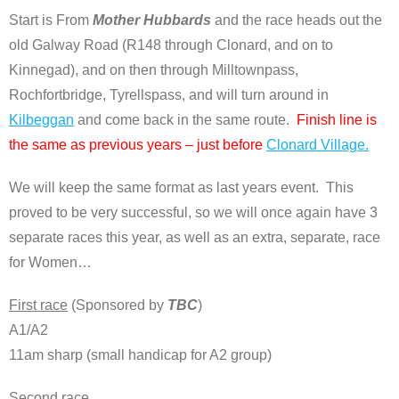
Start is From
Mother Hubbards
and the race heads out the
old Galway Road (R148 through Clonard, and on to
Kinnegad), and on then through Milltownpass,
Rochfortbridge, Tyrellspass, and will turn around in
Kilbeggan
and come back in the same route.
Finish line is
the same as previous years – just before
Clonard Village.
We will keep the same format as last years event. This
proved to be very successful, so we will once again have 3
separate races this year, as well as an extra, separate, race
for Women…
First race
(Sponsored by
TBC
)
A1/A2
11am sharp (small handicap for A2 group)
Second race