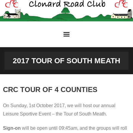
Skip
to
content
2017 TOUR OF SOUTH MEATH
CRC TOUR OF 4 COUNTIES
On Sunday, 1st October 2017, we will host our annual
Leisure Sportive Event – the Tour of South Meath.
Sign-on
will be open until 09:45am, and the groups will roll