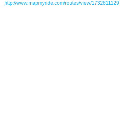
http://www.mapmyride.com/routes/view/1732811129