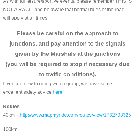
As with all leisure/sportive events, please remember THIS IS
NOT A RACE, and be aware that normal rules of the road
will apply at all times.
Please be careful on the approach to
junctions, and pay attention to the signals
given by the Marshals at the junctions
(you will be required to stop if necessary due
to traffic conditions).
If you are new to riding with a group, we have some
excellent safety advice
here
.
Routes
40km –
http://www.mapmyride.com/routes/view/1732798325
100km –