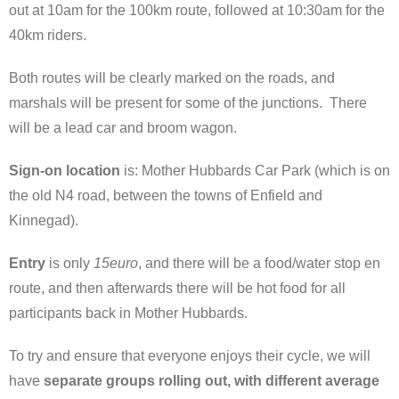
out at 10am for the 100km route, followed at 10:30am for the
40km riders.
Both routes will be clearly marked on the roads, and
marshals will be present for some of the junctions. There
will be a lead car and broom wagon.
Sign-on location
is: Mother Hubbards Car Park (which is on
the old N4 road, between the towns of Enfield and
Kinnegad).
Entry
is only
15euro
, and there will be a food/water stop en
route, and then afterwards there will be hot food for all
participants back in Mother Hubbards.
To try and ensure that everyone enjoys their cycle, we will
have
separate groups rolling out, with different average