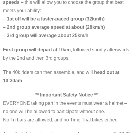
speeds
– this will allow you to choose the group that best
meets your ability:
–
1st off will be a faster-paced group (32km/h)
– 2nd group average speed at about (28km/h)
– 3rd group will average about 25km/h
First group will depart at 10am,
followed shortly afterwards
by the 2nd and then 3rd groups.
The 40k riders can then assemble, and will
head out at
10:30am
.
** Important Safety Notice **
EVERYONE taking part in the events must wear a helmet –
no one will be allowed to participate without one.
No Tri bars are allowed, and no Time Trial bikes either.