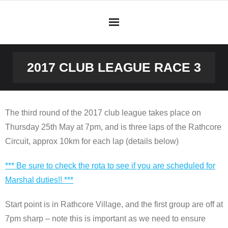
Skip
to
content
2017 CLUB LEAGUE RACE 3
The third round of the 2017 club league takes place on
Thursday 25th May at 7pm, and is three laps of the Rathcore
Circuit, approx 10km for each lap (details below)
*** Be sure to check the rota to see if you are scheduled for
Marshal duties!! ***
Start point is in Rathcore Village, and the first group are off at
7pm sharp – note this is important as we need to ensure