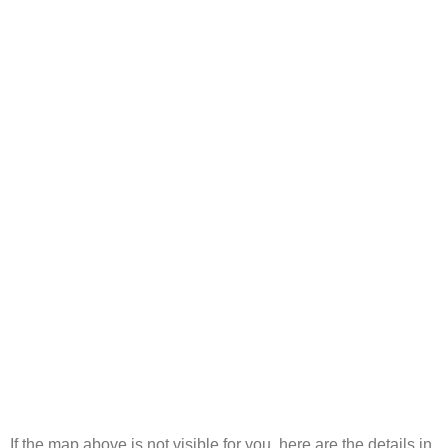
If the map above is not visible for you, here are the details in