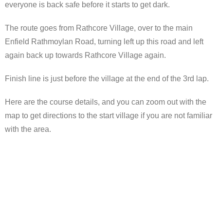
everyone is back safe before it starts to get dark.
The route goes from Rathcore Village, over to the main
Enfield Rathmoylan Road, turning left up this road and left
again back up towards Rathcore Village again.
Finish line is just before the village at the end of the 3rd lap.
Here are the course details, and you can zoom out with the
map to get directions to the start village if you are not familiar
with the area.