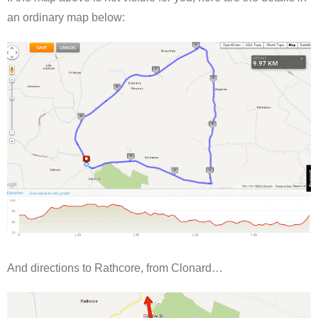
an ordinary map below:
And directions to Rathcore, from Clonard…