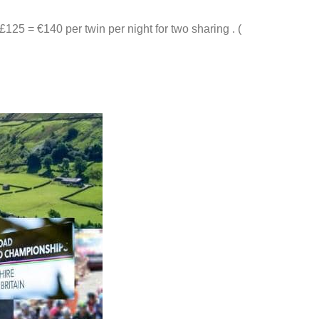
 £125 = €140 per twin per night for two sharing . (