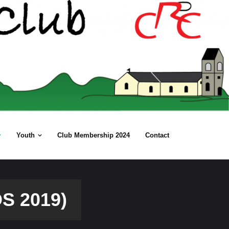
Youth
Club Membership 2024
Contact
S 2019)