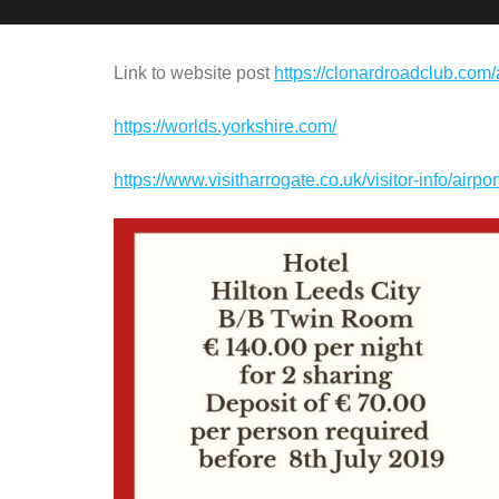
Link to website post
https://clonardroadclub.com
https://worlds.yorkshire.com/
https://www.visitharrogate.co.uk/visitor-info/airpor