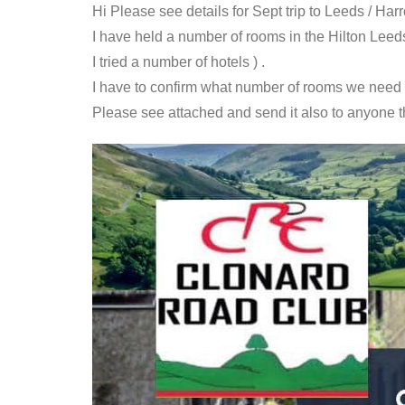
Hi Please see details for Sept trip to Leeds / Har
I have held a number of rooms in the Hilton Leeds c
I tried a number of hotels ) .
I have to confirm what number of rooms we need b
Please see attached and send it also to anyone tha