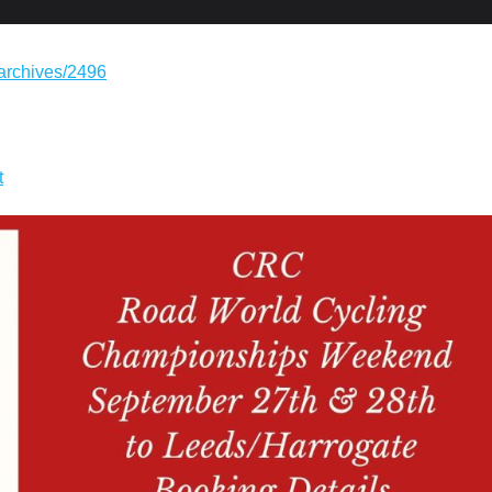
/archives/2496
t