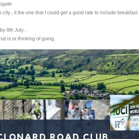
rogate
ity , it the one that I could get a good rate to include breakfast
y 8th July .
t is or thinking of going .