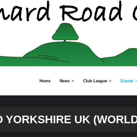
Home
News
Club League
Events
O YORKSHIRE UK (WORLD