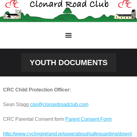
Skip
to
content
YOUTH DOCUMENTS
CRC Child Protection Officer:
Sean Stagg
cpo@clonardroadclub.com
CRC Parental Consent form
Parent Consent Form
http://www.cyclingireland.ie/page/about/safeguarding/downl