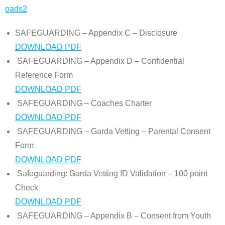
oads2
SAFEGUARDING – Appendix C – Disclosure
DOWNLOAD PDF
SAFEGUARDING – Appendix D – Confidential
Reference Form
DOWNLOAD PDF
SAFEGUARDING – Coaches Charter
DOWNLOAD PDF
SAFEGUARDING – Garda Vetting – Parental Consent
Form
DOWNLOAD PDF
Safeguarding: Garda Vetting ID Validation – 100 point
Check
DOWNLOAD PDF
SAFEGUARDING – Appendix B – Consent from Youth