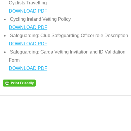
Cyclists Travelling
DOWNLOAD PDF
Cycling Ireland Vetting Policy
DOWNLOAD PDF
Safeguarding: Club Safeguarding Officer role Description
DOWNLOAD PDF
Safeguarding: Garda Vetting Invitation and ID Validation
Form
DOWNLOAD PDF