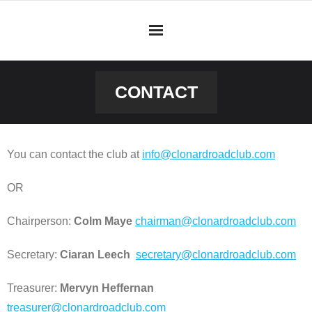
Skip
to
content
CONTACT
You can contact the club at
info@clonardroadclub.com
OR
Chairperson:
Colm Maye
chairman@clonardroadclub.com
Secretary:
Ciaran Leech
secretary@clonardroadclub.com
Treasurer:
Mervyn Heffernan
treasurer@clonardroadclub.com