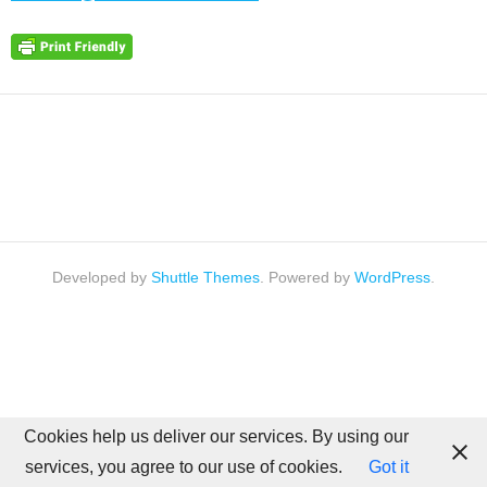
Developed by
Shuttle Themes
. Powered by
WordPress
.
Cookies help us deliver our services. By using our
services, you agree to our use of cookies.
Got it