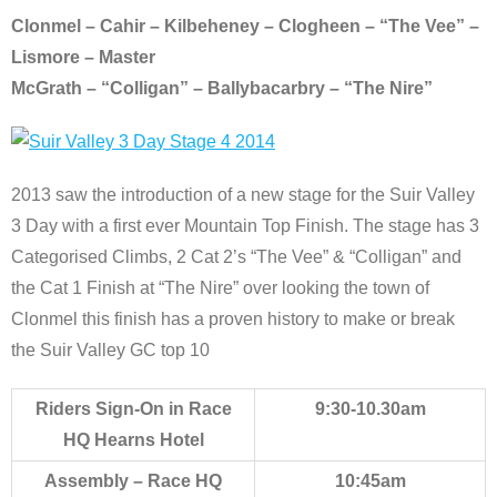
Clonmel – Cahir – Kilbeheney – Clogheen – “The Vee” –
Lismore – Master
McGrath – “Colligan” – Ballybacarbry – “The Nire”
2013 saw the introduction of a new stage for the Suir Valley
3 Day with a first ever Mountain Top Finish. The stage has 3
Categorised Climbs, 2 Cat 2’s “The Vee” & “Colligan” and
the Cat 1 Finish at “The Nire” over looking the town of
Clonmel this finish has a proven history to make or break
the Suir Valley GC top 10
Riders Sign-On in Race
9:30-10.30am
HQ Hearns Hotel
Assembly – Race HQ
10:45am