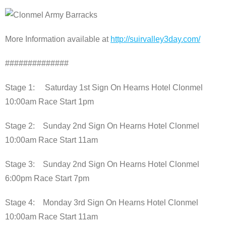
More Information available at
http://suirvalley3day.com/
##############
Stage 1: Saturday 1st Sign On Hearns Hotel Clonmel
10:00am Race Start 1pm
Stage 2: Sunday 2nd Sign On Hearns Hotel Clonmel
10:00am Race Start 11am
Stage 3: Sunday 2nd Sign On Hearns Hotel Clonmel
6:00pm Race Start 7pm
Stage 4: Monday 3rd Sign On Hearns Hotel Clonmel
10:00am Race Start 11am