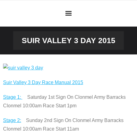
Skip
to
content
SUIR VALLEY 3 DAY 2015
Suir Valley 3 Day Race Manual 2015
Stage 1:
Saturday 1st Sign On Clonmel Army Barracks
Clonmel 10:00am Race Start 1pm
Stage 2:
Sunday 2nd Sign On Clonmel Army Barracks
Clonmel 10:00am Race Start 11am