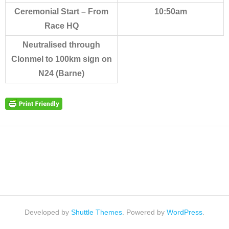
Ceremonial Start – From
10:50am
Race HQ
Neutralised through
Clonmel to 100km sign on
N24 (Barne)
Developed by
Shuttle Themes
. Powered by
WordPress
.