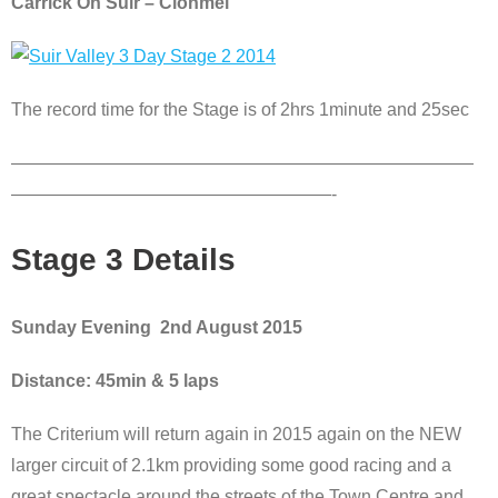
Carrick On Suir – Clonmel
The record time for the Stage is of 2hrs 1minute and 25sec
——————————————————————————
——————————————————-
Stage 3 Details
Sunday Evening 2nd August 2015
Distance: 45min & 5 laps
The Criterium will return again in 2015 again on the NEW
larger circuit of 2.1km providing some good racing and a
great spectacle around the streets of the Town Centre and