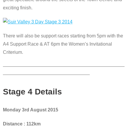
exciting finish.
There will also be support races starting from 5pm with the
A4 Support Race & AT 6pm the Women’s Invitational
Criterium.
——————————————————————————
——————————————————–
Stage 4 Details
Monday 3rd August 2015
Distance : 112km