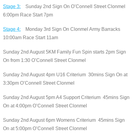
Stage 3:
Sunday 2nd Sign On O’Connell Street Clonmel
6:00pm Race Start 7pm
Stage 4:
Monday 3rd Sign On Clonmel Army Barracks
10:00am Race Start 11am
Sunday 2nd August 5KM Family Fun Spin starts 2pm Sign
On from 1:30 O’Connell Street Clonmel
Sunday 2nd August 4pm U16 Criterium 30mins Sign On at
3:30pm O’Connell Street Clonmel
Sunday 2nd August 5pm A4 Support Criterium 45mins Sign
On at 4:00pm O’Connell Street Clonmel
Sunday 2nd August 6pm Womens Criterium 45mins Sign
On at 5:00pm O’Connell Street Clonmel