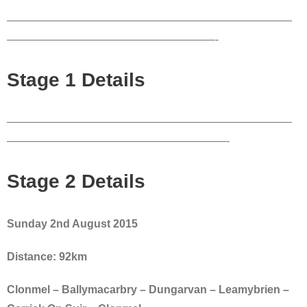
——————————————————————————
———————————————————-
Stage 1 Details
——————————————————————————
————————————————————-
Stage 2 Details
Sunday 2nd August 2015
Distance: 92km
Clonmel – Ballymacarbry – Dungarvan – Leamybrien –