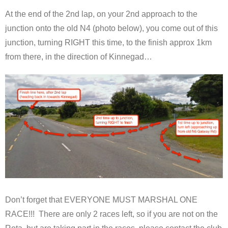
At the end of the 2nd lap, on your 2nd approach to the
junction onto the old N4 (photo below), you come out of this
junction, turning RIGHT this time, to the finish approx 1km
from there, in the direction of Kinnegad…
Don’t forget that EVERYONE MUST MARSHAL ONE
RACE!!! There are only 2 races left, so if you are not on the