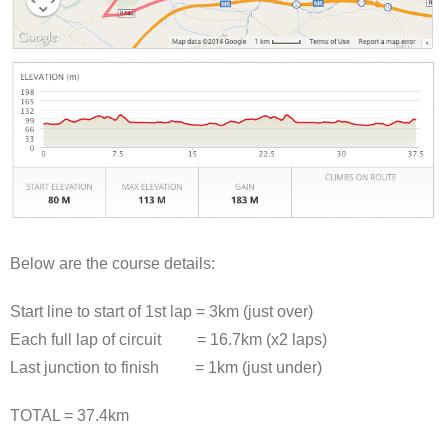
Below are the course details:
Start line to start of 1st lap = 3km (just over)
Each full lap of circuit = 16.7km (x2 laps)
Last junction to finish = 1km (just under)
TOTAL = 37.4km