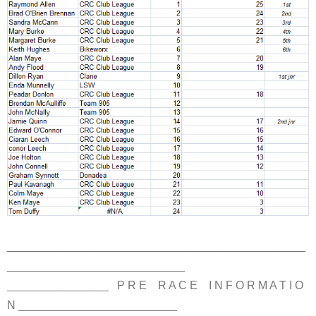
_______________________________________________
____________________________
________________ P R E R A C E I N F O R M A T I O
N _________________________