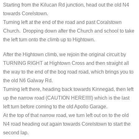
Starting from the Kilucan Rd junction, head out the old N4
towards Corelstown.
Turning left at the end of the road and past Coralstown
Church. Dropping down after the Church and school to take
the left turn onto the climb up to Hightown.
After the Hightown climb, we rejoin the original circuit by
TURNING RIGHT at Hightown Cross and then straight all
the way to the end of the bog road road, which brings you to
the old N6 Galway Rd.
Turning left there, heading back towards Kinnegad, then left
up the narrow road (CAUTION HERE!!!!!) which is the last
left turn before coming to the old Apollo Garage.
At the top of that narrow road, we turn left out on to the old
N4 road heading out again towards Corelstown to start the
second lap.