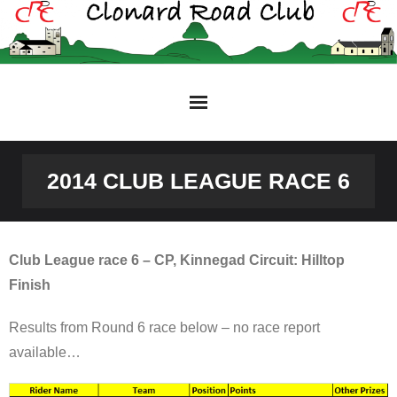
Skip
to
content
2014 CLUB LEAGUE RACE 6
Club League race 6 – CP, Kinnegad Circuit: Hilltop
Finish
Results from Round 6 race below – no race report
available…