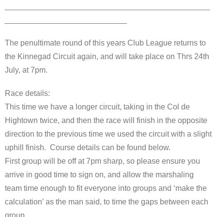
_______________________________________________
____________________________
The penultimate round of this years Club League returns to
the Kinnegad Circuit again, and will take place on Thrs 24th
July, at 7pm.
Race details:
This time we have a longer circuit, taking in the Col de
Hightown twice, and then the race will finish in the opposite
direction to the previous time we used the circuit with a slight
uphill finish. Course details can be found below.
First group will be off at 7pm sharp, so please ensure you
arrive in good time to sign on, and allow the marshaling
team time enough to fit everyone into groups and ‘make the
calculation’ as the man said, to time the gaps between each
group.