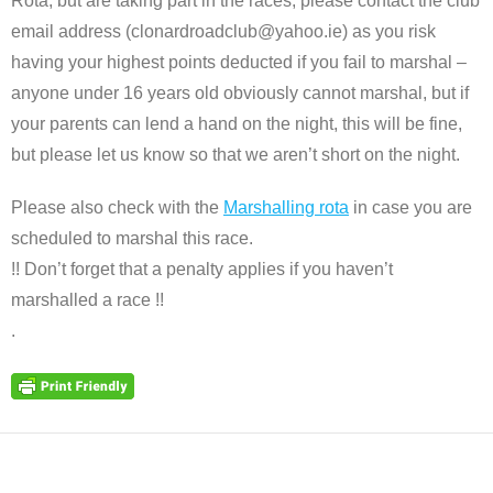
Rota, but are taking part in the races, please contact the club
email address (clonardroadclub@yahoo.ie) as you risk
having your highest points deducted if you fail to marshal –
anyone under 16 years old obviously cannot marshal, but if
your parents can lend a hand on the night, this will be fine,
but please let us know so that we aren’t short on the night.
Please also check with the
Marshalling rota
in case you are
scheduled to marshal this race.
!! Don’t forget that a penalty applies if you haven’t
marshalled a race !!
.