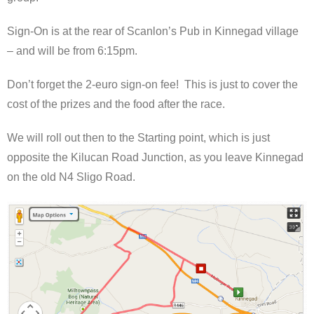
Sign-On is at the rear of Scanlon’s Pub in Kinnegad village
– and will be from 6:15pm.
Don’t forget the 2-euro sign-on fee! This is just to cover the
cost of the prizes and the food after the race.
We will roll out then to the Starting point, which is just
opposite the Kilucan Road Junction, as you leave Kinnegad
on the old N4 Sligo Road.