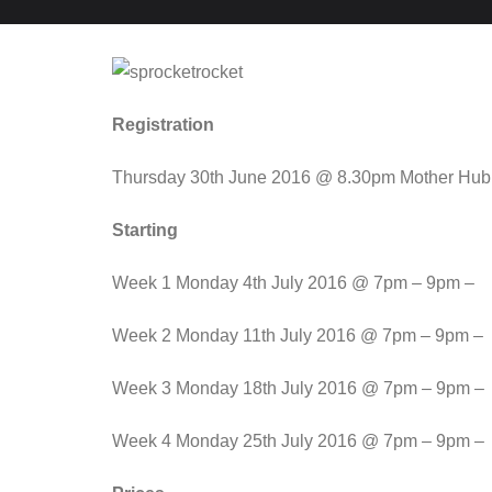
Registration
Thursday 30th June 2016 @ 8.30pm Mother Hub
Starting
Week 1 Monday 4th July 2016 @ 7pm – 9pm –
Week 2 Monday 11th July 2016 @ 7pm – 9pm –
Week 3 Monday 18th July 2016 @ 7pm – 9pm –
Week 4 Monday 25th July 2016 @ 7pm – 9pm –