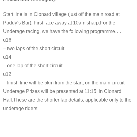
Start line is in Clonard village (just off the main road at
Paddy’s Bar). First race away at 10am sharp.For the
Underage racing, we have the following programme….
u16
– two laps of the short circuit
u14
– one lap of the short circuit
u12
– finish line will be 5km from the start, on the main circuit
Underage Prizes will be presented at 11:15, in Clonard
Hall.These are the shorter lap details, applicable only to the
underage riders: