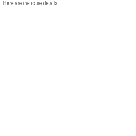
Here are the route details: