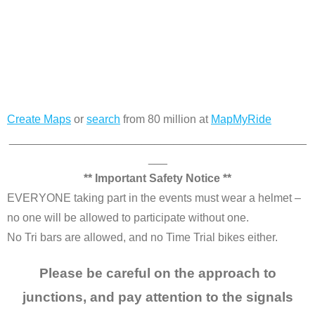
Create Maps
or
search
from 80 million at
MapMyRide
_______________________________________________
___
** Important Safety Notice **
EVERYONE taking part in the events must wear a helmet –
no one will be allowed to participate without one.
No Tri bars are allowed, and no Time Trial bikes either.
Please be careful on the approach to
junctions, and pay attention to the signals