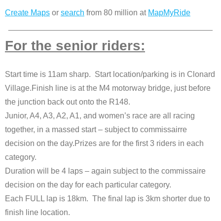
Create Maps
or
search
from 80 million at
MapMyRide
______________________________________________
For the senior riders:
Start time is 11am sharp. Start location/parking is in Clonard
Village.Finish line is at the M4 motorway bridge, just before
the junction back out onto the R148.
Junior, A4, A3, A2, A1, and women’s race are all racing
together, in a massed start – subject to commissairre
decision on the day.Prizes are for the first 3 riders in each
category.
Duration will be 4 laps – again subject to the commissaire
decision on the day for each particular category.
Each FULL lap is 18km. The final lap is 3km shorter due to
finish line location.