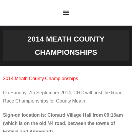
Skip
to
content
2014 MEATH COUNTY
CHAMPIONSHIPS
2014 Meath County Championships
On Sunday, 7th September 2014, CRC will host the Road
Race Championships for County Meath
Sign-on location is: Clonard Village Hall from 09:15am
(which is on the old N4 road, between the towns of
Enfield and Kinnegad).