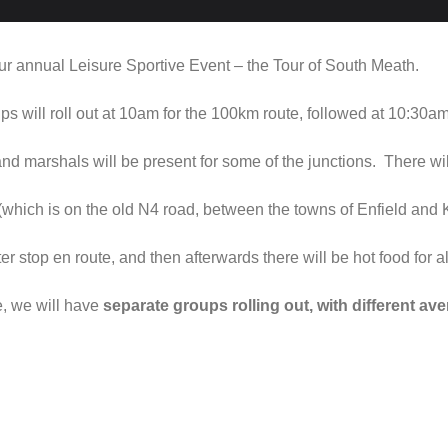
r annual Leisure Sportive Event – the Tour of South Meath.
s will roll out at 10am for the 100km route, followed at 10:30am
 and marshals will be present for some of the junctions. There w
which is on the old N4 road, between the towns of Enfield and 
ter stop en route, and then afterwards there will be hot food for 
e, we will have
separate groups rolling out, with different a