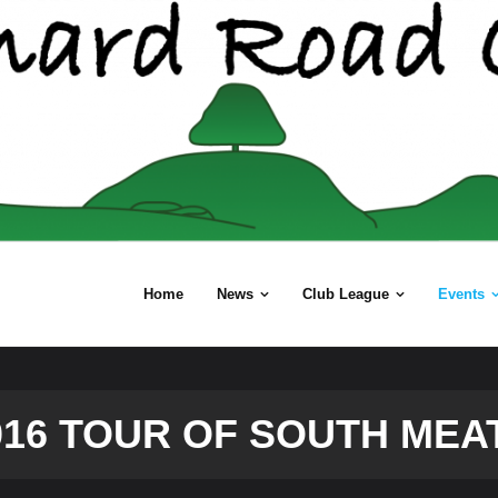
Home
News
Club League
Events
016 TOUR OF SOUTH MEA