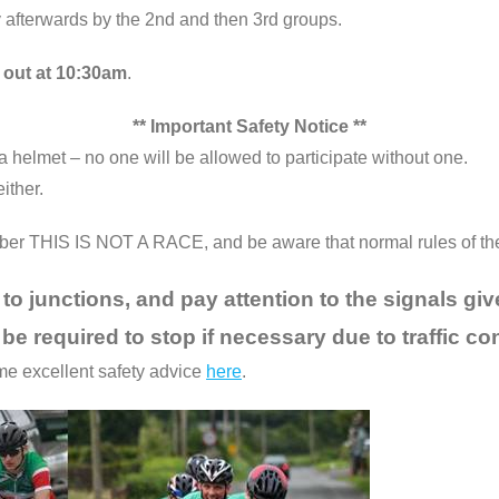
y afterwards by the 2nd and then 3rd groups.
 out at 10:30am
.
** Important Safety Notice **
helmet – no one will be allowed to participate without one.
ither.
mber THIS IS NOT A RACE, and be aware that normal rules of the r
to junctions, and pay attention to the signals giv
 be required to stop if necessary due to traffic co
ome excellent safety advice
here
.