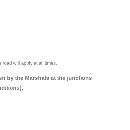
oad will apply at all times.
en by the Marshals at the junctions
nditions).