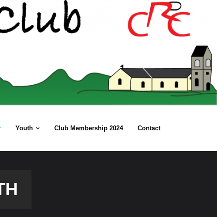
Youth
Club Membership 2024
Contact
TH