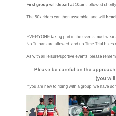
First group will depart at 10am,
followed shortl
The 50k riders can then assemble, and will
head
EVERYONE taking part in the events must wear a 
No Tri bars are allowed, and no Time Trial bikes e
As with all leisure/sportive events, please reme
Please be careful on the approach 
(you will
If you are new to riding with a group, we have s