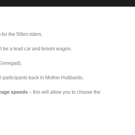
 for the 50km riders.
ill be a lead car and broom wagon.
Kinnegad).
all participants back in Mother Hubbards.
verage speeds
– this will allow you to choose the