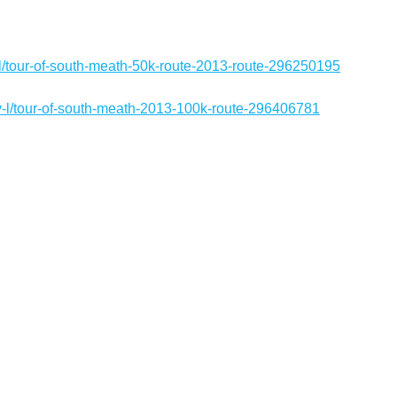
l/tour-of-south-meath-50k-route-2013-route-296250195
-l/tour-of-south-meath-2013-100k-route-296406781