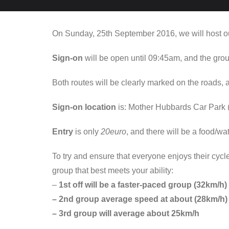
On Sunday, 25th September 2016, we will host ou
Sign-on
will be open until 09:45am, and the group
Both routes will be clearly marked on the roads,
Sign-on location
is: Mother Hubbards Car Park (
Entry
is only
20euro
, and there will be a food/wa
To try and ensure that everyone enjoys their cycl
group that best meets your ability:
–
1st off will be a faster-paced group (32km/h)
– 2nd group average speed at about (28km/h)
– 3rd group will average about 25km/h