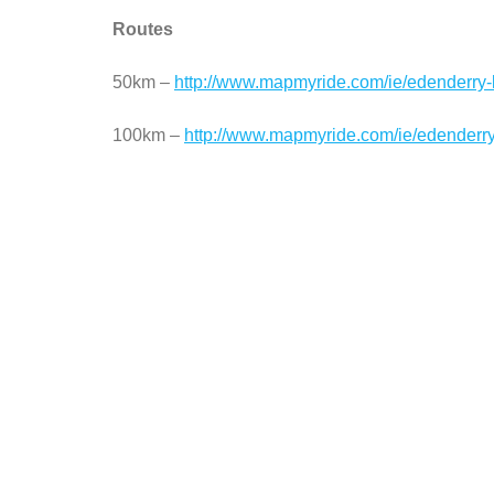
Routes
50km –
http://www.mapmyride.com/ie/edenderry-
100km –
http://www.mapmyride.com/ie/edenderry