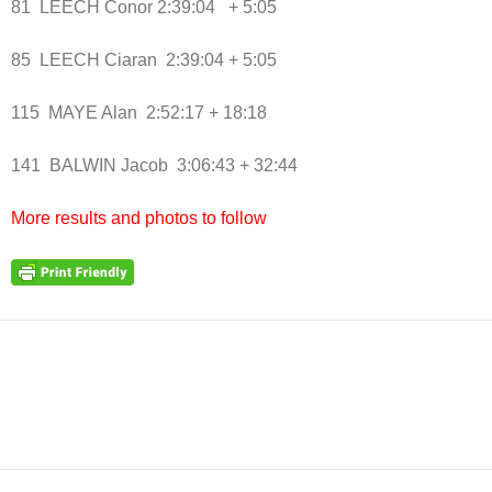
81 LEECH Conor 2:39:04 + 5:05
85 LEECH Ciaran 2:39:04 + 5:05
115 MAYE Alan 2:52:17 + 18:18
141 BALWIN Jacob 3:06:43 + 32:44
More results and photos to follow