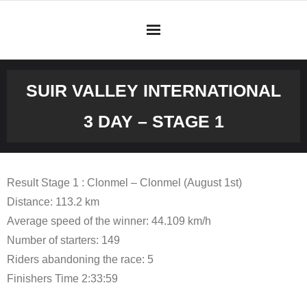
Skip
to
content
SUIR VALLEY INTERNATIONAL
3 DAY – STAGE 1
Result Stage 1 : Clonmel – Clonmel (August 1st)
Distance: 113.2 km
Average speed of the winner: 44.109 km/h
Number of starters: 149
Riders abandoning the race: 5
Finishers Time 2:33:59