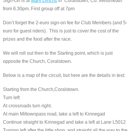
Sign-On is at
Mary Lynchs
in Coralstown, Co. Westmeath
from 6.30pm. First group off at 7pm
Don’t forget the 2-euro sign-on fee for Club Members (and 5-
euro for guest riders). This is just to cover the cost of the
prizes and the food after the race.
We will roll out then to the Starting point, which is just
opposite the Church, Coralstown.
Below is a map of the circuit, but here are the details in text:
Starting from the Church,Coralstown.
Turn left
At crossroads turn right.
At main Miltownpass road, take a left to Kinnegad
Continue straight to Kinnegad and take a left at Lane L5012
Turning left after the little shop, and straight all the way to the