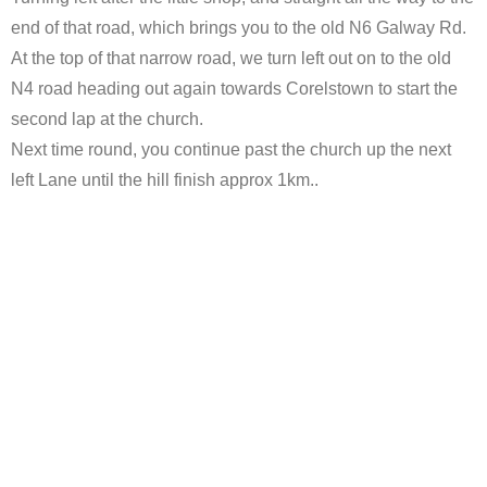
end of that road, which brings you to the old N6 Galway Rd.
At the top of that narrow road, we turn left out on to the old
N4 road heading out again towards Corelstown to start the
second lap at the church.
Next time round, you continue past the church up the next
left Lane until the hill finish approx 1km..