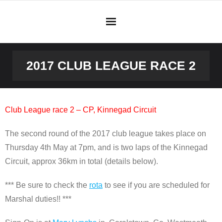
Skip
to
content
2017 CLUB LEAGUE RACE 2
Club League race 2 – CP, Kinnegad Circuit
The second round of the 2017 club league takes place on
Thursday 4th May at 7pm, and is two laps of the Kinnegad
Circuit, approx 36km in total (details below).
*** Be sure to check the
rota
to see if you are scheduled for
Marshal duties!! ***