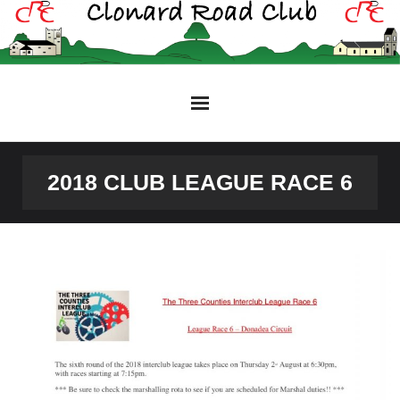
Skip
to
content
2018 CLUB LEAGUE RACE 6