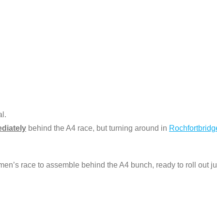
l.
diately
behind the A4 race, but turning around in
Rochfortbridg
men’s race to assemble behind the A4 bunch, ready to roll out j