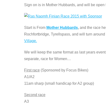
Sign on is in Mother Hubbards, and will be open
Start is From
Mother Hubbards
,
and the race he
Rochfortbridge, Tyrellspass, and will turn around
Village.
We will keep the same format as last years event.
separate, race for Women…
First race
(Sponsored by Focus Bikes)
A1/A2
11am sharp (small handicap for A2 group)
Second race
A3