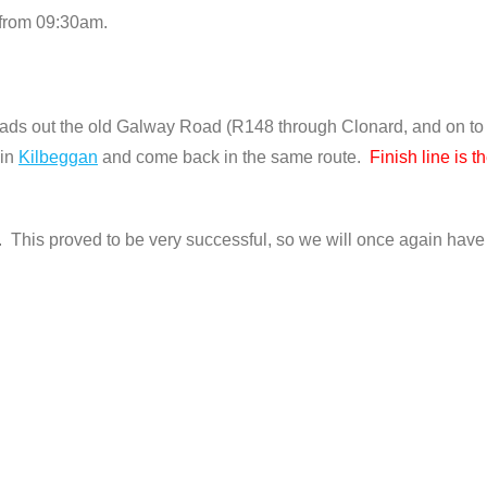
 from 09:30am.
ads out the old Galway Road (R148 through Clonard, and on to
 in
Kilbeggan
and come back in the same route.
Finish line is 
 This proved to be very successful, so we will once again have 3