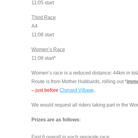
11:05 start
Third Race
A4
11:08 start
Women’s Race
11:08 start*
Women’s race is a reduced distance: 44km in tota
Route is from Mother Hubbards, rolling out *
imme
– just before
Clonard Village
.
We would request all riders taking part in the Wo
Prizes are as follows:
First 6 overall in each separate race.