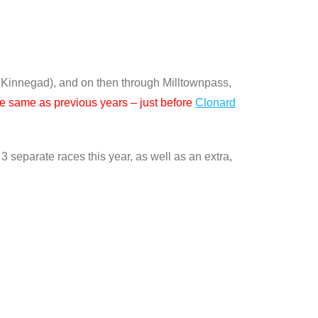
 Kinnegad), and on then through Milltownpass,
the same as previous years – just before
Clonard
 separate races this year, as well as an extra,