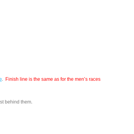
e
.
Finish line is the same as for the men’s races
ust behind them.