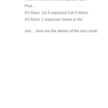
Plus…
A1 Race: 1st 3 unplaced Cat-2 riders.
A3 Race: 1 unplaced Junior & Vet
and….here are the details of the race route: