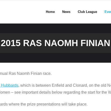
Home
News
Club League
Eve
2015 RAS NAOMH FINIAN
annual Ras Naomh Finian race.
r Hubbards
, which is between Enfield and Clonard, on the old N
Women – see important details below regarding the start for the
ards where the prize presentations will take place.