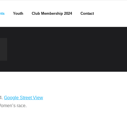
nts
Youth
Club Membership 2024
Contact
4.
Google Street View
 Women’s race.