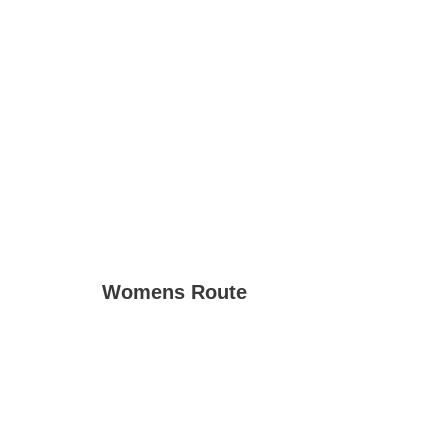
Womens Route