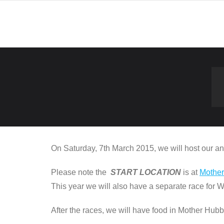
Skip
to
content
On Saturday, 7th March 2015, we will host our 
Please note the
START LOCATION
is at
Mothe
This year we will also have a separate race for 
After the races, we will have food in Mother Hubb