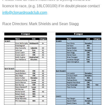
licence to race, (e.g. 18LC00100) if in doubt please contact
info@clonardroadclub.com
Race Directors: Mark Shields and Sean Stagg