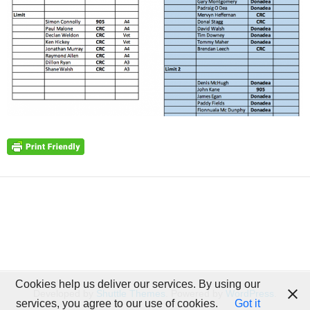
Cookies help us deliver our services. By using our
Developed by
Shuttle Themes
. Powered by
WordPress
.
services, you agree to our use of cookies.
Got it