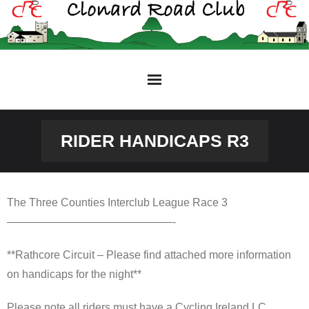
Skip
to
content
RIDER HANDICAPS R3
The Three Counties Interclub League Race 3
———————————————-
**Rathcore Circuit – Please find attached more information
on handicaps for the night**
Please note all riders must have a Cycling Ireland LC