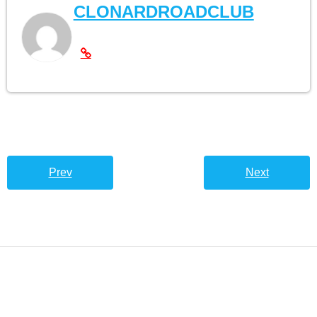
CLONARDROADCLUB
Prev
Next