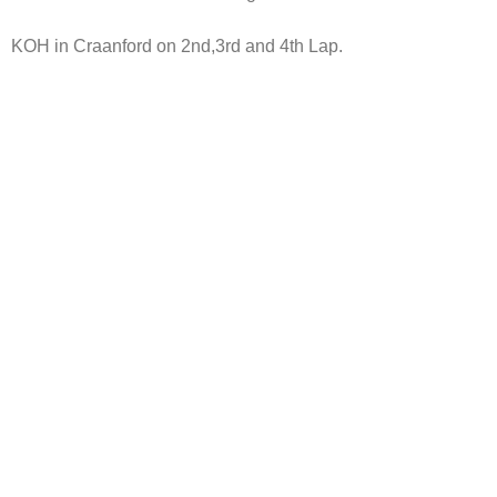
KOH in Craanford on 2nd,3rd and 4th Lap.