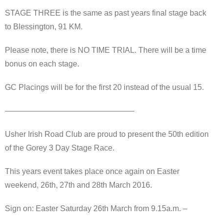
STAGE THREE is the same as past years final stage back
to Blessington, 91 KM.
Please note, there is NO TIME TRIAL. There will be a time
bonus on each stage.
GC Placings will be for the first 20 instead of the usual 15.
————————————————–
Usher Irish Road Club are proud to present the 50th edition
of the Gorey 3 Day Stage Race.
This years event takes place once again on Easter
weekend, 26th, 27th and 28th March 2016.
Sign on: Easter Saturday 26th March from 9.15a.m. –