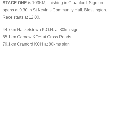
STAGE ONE
is 103KM, finishing in Craanford. Sign on
opens at 9.30 in St Kevin’s Community Hall, Blessington.
Race starts at 12.00.
44.7km Hacketstown K.O.H. at 80km sign
65.1km Carnew KOH at Cross Roads
79.1km Cranford KOH at 80kms sign