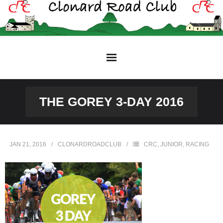
Skip
to
content
THE GOREY 3-DAY 2016
JAN 21, 2016
CLONARDROADCLUB
CRC
,
JUNIOR
,
RACING