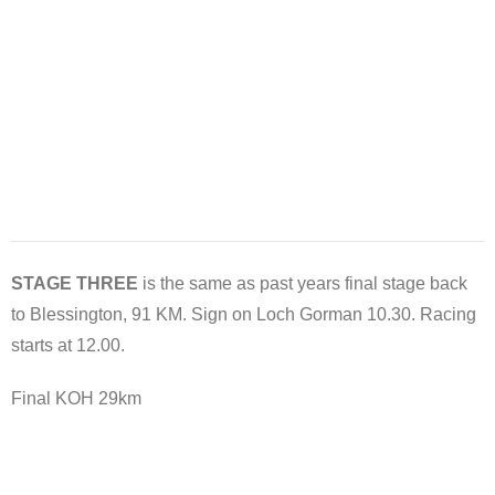
STAGE THREE
is the same as past years final stage back
to Blessington, 91 KM. Sign on Loch Gorman 10.30. Racing
starts at 12.00.
Final KOH 29km