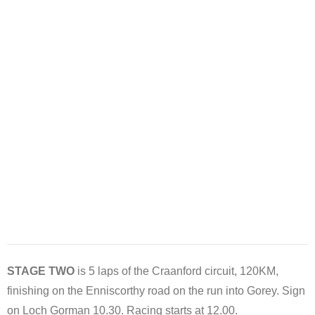
STAGE TWO
is 5 laps of the Craanford circuit, 120KM,
finishing on the Enniscorthy road on the run into Gorey. Sign
on Loch Gorman 10.30. Racing starts at 12.00.