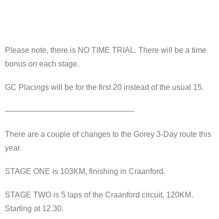
Please note, there is NO TIME TRIAL. There will be a time
bonus on each stage.
GC Placings will be for the first 20 instead of the usual 15.
————————————————–
There are a couple of changes to the Gorey 3-Day route this
year.
STAGE ONE is 103KM, finishing in Craanford.
STAGE TWO is 5 laps of the Craanford circuit, 120KM.
Starting at 12.30.