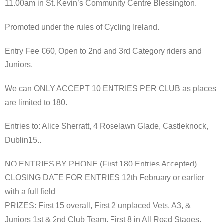
11.00am in St. Kevin’s Community Centre Blessington.
Promoted under the rules of Cycling Ireland.
Entry Fee €60, Open to 2nd and 3rd Category riders and
Juniors.
We can ONLY ACCEPT 10 ENTRIES PER CLUB as places
are limited to 180.
Entries to: Alice Sherratt, 4 Roselawn Glade, Castleknock,
Dublin15..
NO ENTRIES BY PHONE (First 180 Entries Accepted)
CLOSING DATE FOR ENTRIES 12th February or earlier
with a full field.
PRIZES: First 15 overall, First 2 unplaced Vets, A3, &
Juniors 1st & 2nd Club Team, First 8 in All Road Stages,