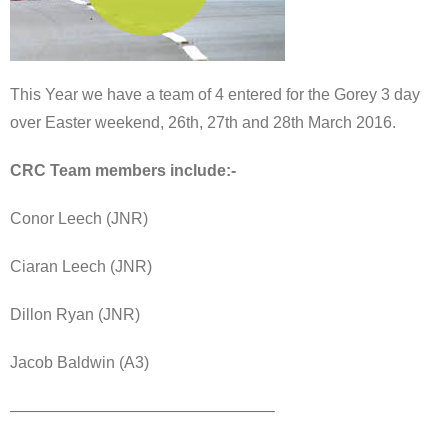
This Year we have a team of 4 entered for the Gorey 3 day
over Easter weekend, 26th, 27th and 28th March 2016.
CRC Team members include:-
Conor Leech (JNR)
Ciaran Leech (JNR)
Dillon Ryan (JNR)
Jacob Baldwin (A3)
————————————————–