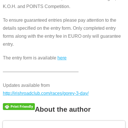
K.O.H. and POINTS Competition.
To ensure guaranteed entries please pay attention to the
details specified on the entry form. Only completed entry
forms along with the entry fee in EURO only will guarantee
entry.
The entry form is available
here
————————————————–
Updates available from
http://irishroadclub.com/races/gorey-3-day/
About the author