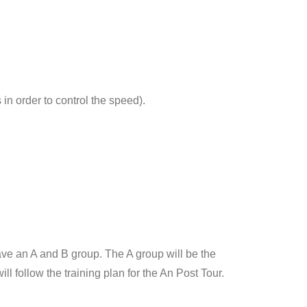
in order to control the speed).
e an A and B group. The A group will be the
l follow the training plan for the An Post Tour.