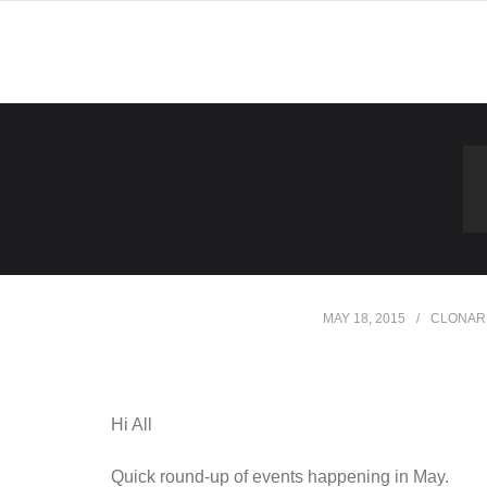
Skip
to
content
MAY 18, 2015
CLONAR
Hi All
Quick round-up of events happening in May.