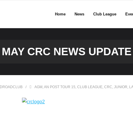
Home
News
Club League
Eve
MAY CRC NEWS UPDATE
DROADCLUB
AGM
,
AN POST TOUR 15
,
CLUB LEAGUE
,
CRC
,
JUNIOR
,
L