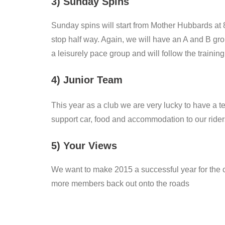
3) Sunday Spins
Sunday spins will start from Mother Hubbards at 8
stop half way. Again, we will have an A and B gro
a leisurely pace group and will follow the training
4) Junior Team
This year as a club we are very lucky to have a t
support car, food and accommodation to our rider
5) Your Views
We want to make 2015 a successful year for th
more members back out onto the roads