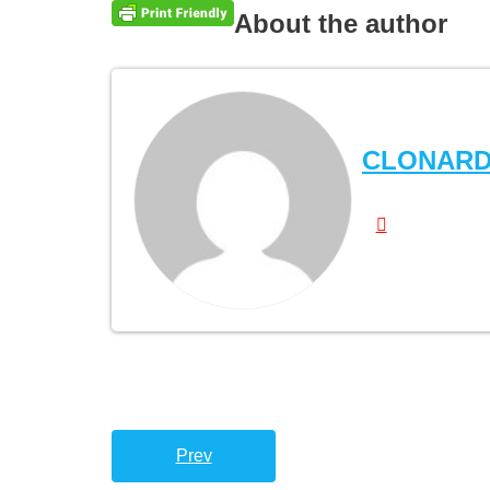
About the author
CLONAR
Prev