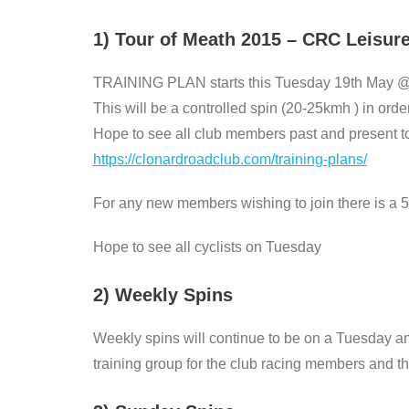
1) Tour of Meath 2015 – CRC Leisur
TRAINING PLAN starts this Tuesday 19th May 
This will be a controlled spin (20-25kmh ) in order 
Hope to see all club members past and present to 
https://clonardroadclub.com/training-plans/
For any new members wishing to join there is a 5
Hope to see all cyclists on Tuesday
2) Weekly Spins
Weekly spins will continue to be on a Tuesday a
training group for the club racing members and the