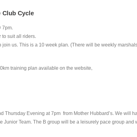
e Club Cycle
@ 7pm.
to suit all riders.
join us. This is a 10 week plan. (There will be weekly marshals 
0km training plan available on the website,
nd Thursday Evening at 7pm from Mother Hubbard’s. We will hav
 Junior Team. The B group will be a leisurely pace group and wil