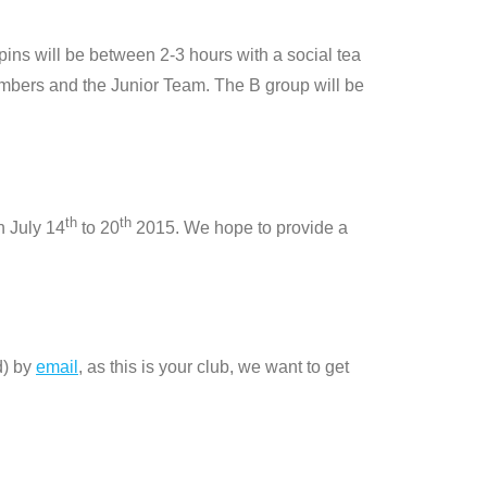
pins will be between 2-3 hours with a social tea
members and the Junior Team. The B group will be
th
th
n July 14
to 20
2015. We hope to provide a
d) by
email
, as this is your club, we want to get