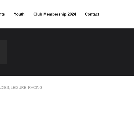
nts
Youth
Club Membership 2024
Contact
ADIES
,
LEISURE
,
RACING