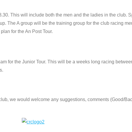
.30. This will include both the men and the ladies in the club. S
up. The A group will be the training group for the club racing 
 plan for the An Post Tour.
eam for the Junior Tour. This will be a weeks long racing betwee
s.
e club, we would welcome any suggestions, comments (Good/Ba