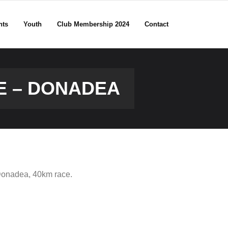
nts
Youth
Club Membership 2024
Contact
UE – DONADEA
Donadea, 40km race.