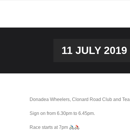
Skip
to
content
11 JULY 201
Donadea Wheelers, Clonard Road Club and Team9
Sign on from 6.30pm to 6.45pm.
Race starts at 7pm