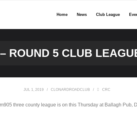
Home
News
Club League
Eve
9 – ROUND 5 CLUB LEAG
JUL 1, 2019
CLONARDROADCLUB
CRC
05 three county league is on this Thursday at Ballagh Pub, 