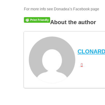
For more info see Donadea’s Facebook page
About the author
CLONAR