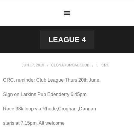
Skip
to
content
LEAGUE 4
JUN 17, 2019
CLONARDROADCLUB
CRC
CRC. reminder Club League Thurs 20th June.
Sign on Larkins Pub Edenderry 6.45pm
Race 38k loop via Rhode,Croghan ,Dangan
starts at 7.15pm. All welcome