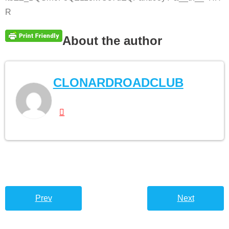
R
About the author
CLONARDROADCLUB
Prev
Next