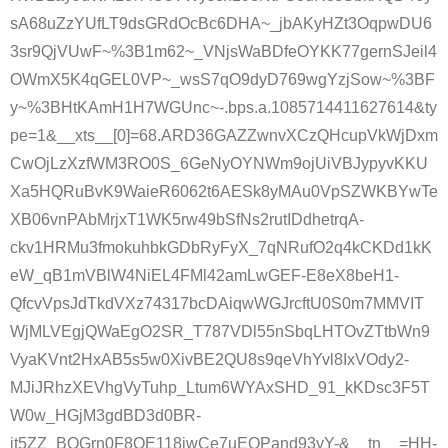
sA68uZzYUfLT9dsGRdOcBc6DHA~_jbAKyHZt3OqpwDU6
3sr9QjVUwF~%3B1m62~_VNjsWaBDfeOYKK77gernSJeil4
OWmX5K4qGEL0VP~_wsS7qO9dyD769wgYzjSow~%3BF
y~%3BHtKAmH1H7WGUnc~-.bps.a.1085714411627614&ty
pe=1&__xts__[0]=68.ARD36GAZZwnvXCzQHcupVkWjDxm
CwOjLzXzfWM3RO0S_6GeNyOYNWm9ojUiVBJypyvKKU
Xa5HQRuBvK9WaieR6062t6AESk8yMAu0VpSZWKBYwTe
XB06vnPAbMrjxT1WK5rw49bSfNs2rutIDdhetrqA-
ckv1HRMu3fmokuhbkGDbRyFyX_7qNRufO2q4kCKDd1kK
eW_qB1mVBlW4NiEL4FMl42amLwGEF-E8eX8beH1-
QfcvVpsJdTkdVXz74317bcDAiqwWGJrcftU0S0m7MMVIT
WjMLVEgjQWaEgO2SR_T787VDl55nSbqLHTOvZTtbWn9
VyaKVnt2HxAB5s5w0XivBE2QU8s9qeVhYvl8IxVOdy2-
MJiJRhzXEVhgVyTuhp_Ltum6WYAxSHD_91_kKDsc3F5T
W0w_HGjM3gdBD3d0BR-
it5ZZ_BQGrn0F8QE118iwCe7uEQPand93yY-&__tn__=HH-