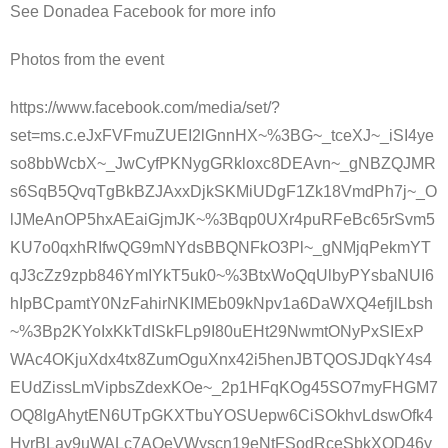
See Donadea Facebook for more info
Photos from the event
https://www.facebook.com/media/set/?
set=ms.c.eJxFVFmuZUEI2lGnnHX~%3BG~_tceXJ~_iSI4ye
so8bbWcbX~_JwCyfPKNygGRkloxc8DEAvn~_gNBZQJMR
s6SqB5QvqTgBkBZJAxxDjkSKMiUDgF1Zk18VmdPh7j~_O
lJMeAnOP5hxAEaiGjmJK~%3Bqp0UXr4puRFeBc65rSvm5
KU7o0qxhRIfwQG9mNYdsBBQNFkO3Pl~_gNMjqPekmYT
qJ3cZz9zpb846YmIYkT5uk0~%3BtxWoQqUlbyPYsbaNUI6
hIpBCpamtY0NzFahirNKIMEb09kNpv1a6DaWXQ4efjlLbsh
~%3Bp2KYoIxKkTdISkFLp9I80uEHt29NwmtONyPxSIExP
WAc4OKjuXdx4tx8ZumOguXnx42i5henJBTQOSJDqkY4s4
EUdZissLmVipbsZdexKOe~_2p1HFqKOg45SO7myFHGM7
OQ8lgAhytEN6UTpGKXTbuYOSUepw6CiSOkhvLdswOfk4
HvrBLay9uWALc7AOeVWyscn19eNtFSodRceSbkXQD46y