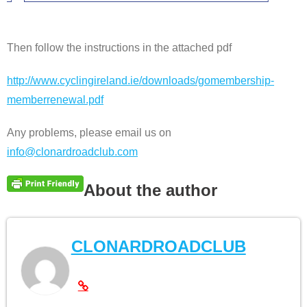
Then follow the instructions in the attached pdf
http://www.cyclingireland.ie/downloads/gomembership-
memberrenewal.pdf
Any problems, please email us on
info@clonardroadclub.com
About the author
CLONARDROADCLUB