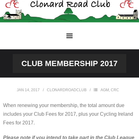
Skip
to
content
CLUB MEMBERSHIP 2017
JAN 14, 2017
CLONARDROADCLUB
AGM
,
CRC
When renewing your membership, the total amount due
includes your Club Fees for 2017, plus your Cycling Ireland
Fees for 2017.
Please note
if you intend to take part in the Club League