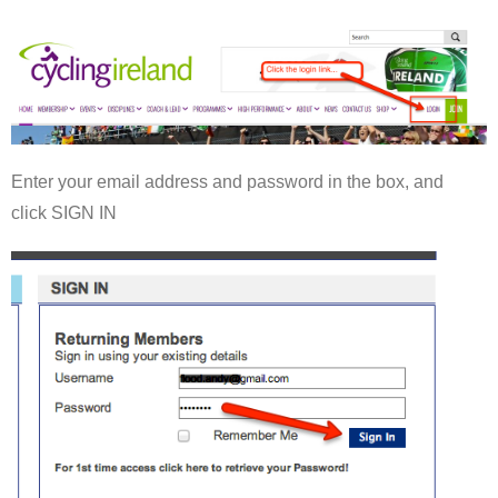
Enter your email address and password in the box, and
click SIGN IN