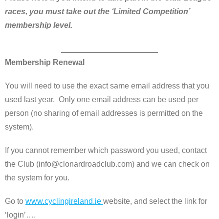
races,
you must take out the ‘Limited Competition’
membership level.
______________________
Membership Renewal
You will need to use the exact same email address that you
used last year. Only one email address can be used per
person (no sharing of email addresses is permitted on the
system).
If you cannot remember which password you used, contact
the Club (info@clonardroadclub.com) and we can check on
the system for you.
Go to
www.cyclingireland.ie
website, and select the link for
‘login’….