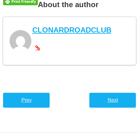
About the author
CLONARDROADCLUB
Prev
Next