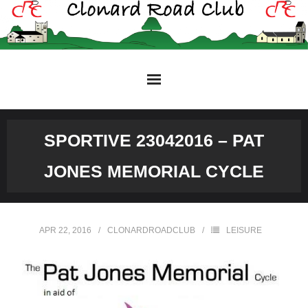
Skip
to
content
SPORTIVE 23042016 – PAT
JONES MEMORIAL CYCLE
APR 22, 2016
CLONARDROADCLUB
LEISURE