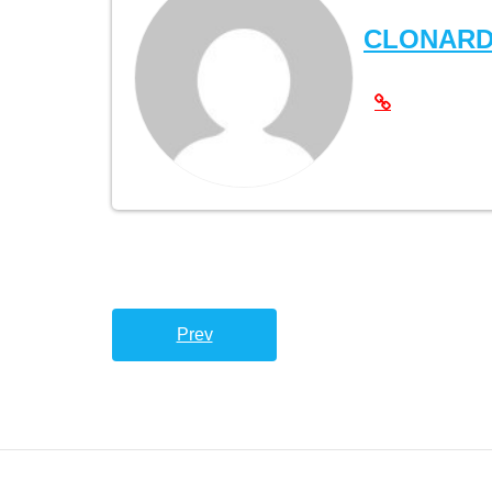
CLONAR
Prev