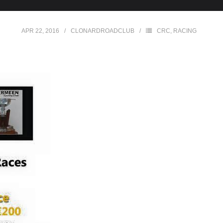
APR 22, 2016
CLONARDROADCLUB
CRC
,
RACING