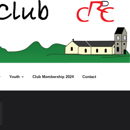
Youth
Club Membership 2024
Contact