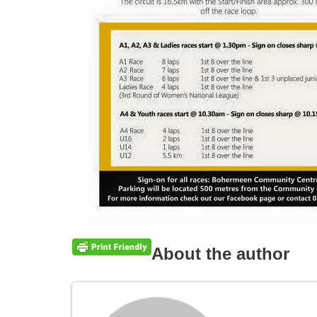
About the author