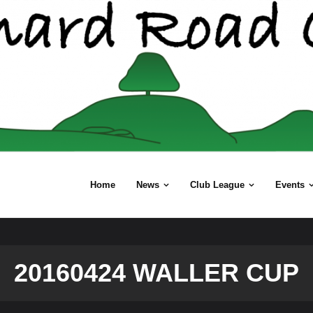
Home
News
Club League
Events
20160424 WALLER CUP