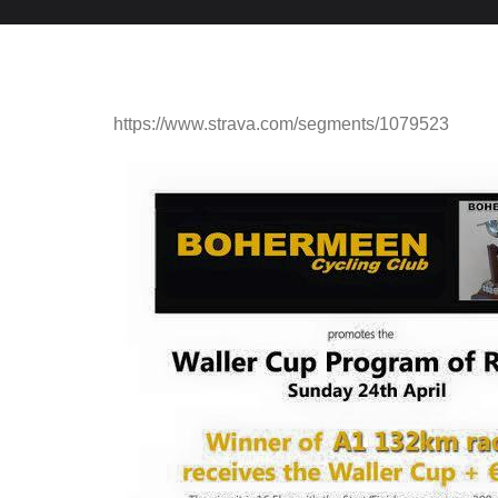
https://www.strava.com/segments/1079523