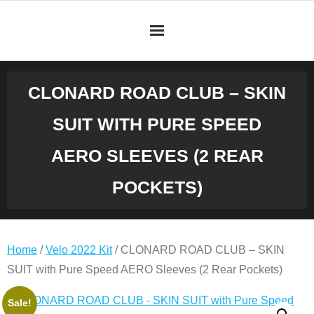
Skip
to
content
CLONARD ROAD CLUB – SKIN
SUIT WITH PURE SPEED
AERO SLEEVES (2 REAR
POCKETS)
Home
/
Velo 2022 Kit
/ CLONARD ROAD CLUB – SKIN
SUIT with Pure Speed AERO Sleeves (2 Rear Pockets)
Original
Current
CLONARD
Sale!