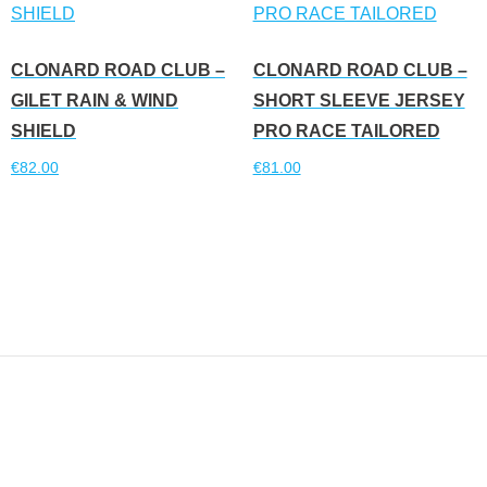
CLONARD ROAD CLUB –
CLONARD ROAD CLUB –
GILET RAIN & WIND
SHORT SLEEVE JERSEY
SHIELD
PRO RACE TAILORED
€
82.00
€
81.00
Read more
Read more