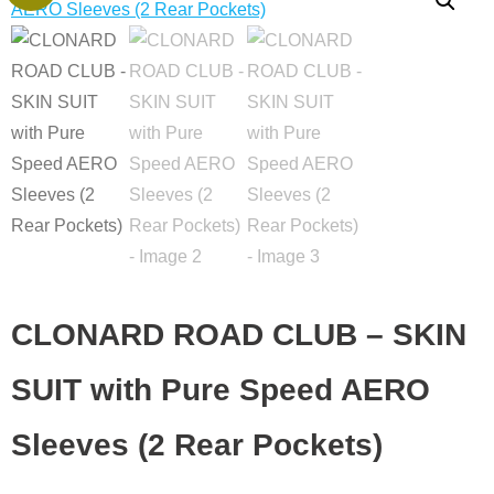
price
price
ROAD
was:
is:
CLUB
€110.00.
€1.00.
-
SKIN
SUIT
with
Pure
Speed
AERO
Sleeves
(2
CLONARD ROAD CLUB – SKIN
Rear
Pockets)
SUIT with Pure Speed AERO
quantity
Sleeves (2 Rear Pockets)