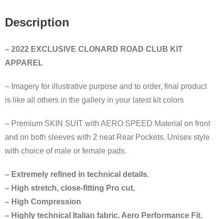
Description
– 2022 EXCLUSIVE CLONARD ROAD CLUB KIT
APPAREL
– Imagery for illustrative purpose and to order, final product
is like all others in the gallery in your latest kit colors
– Premium SKIN SUIT with AERO SPEED Material on front
and on both sleeves with 2 neat Rear Pockets. Unisex style
with choice of male or female pads.
– Extremely refined in technical details.
– High stretch, close-fitting Pro cut.
– High Compression
– Highly technical Italian fabric. Aero Performance Fit.