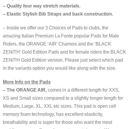
– Quality four way stretch materials.
– Elastic Stylish Bib Straps and back construction.
– Inside we offer our 3 Choices of Pads to clubs, the
amazing Italian Premium La Fonte popular Pads for Male
Riders, the ORANGE ‘AIR’ Chamois and the ‘BLACK
ZENITH’ Gold Edition Pads and for female riders the BLACK
ZENITH Gold Edition version. Please just select which pad
in the variants option you would like along with the size.
More Info on the Pads
– The ORANGE AIR,
comes in a different length for XXS,
XS and Small sizes compared to a slightly longer length for
Medium, Large, XL, XXL etc sizes. This pad is open cell
memory foam technology, has excellent elasticity,
breathability and is super for those who want the most