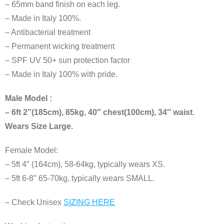
– 65mm band finish on each leg.
– Made in Italy 100%.
– Antibacterial treatment
– Permanent wicking treatment
– SPF UV 50+ sun protection factor
– Made in Italy 100% with pride.
Male Model :
– 6ft 2″(185cm), 85kg, 40″ chest(100cm), 34″ waist.
Wears Size Large.
Female Model:
– 5ft 4″ (164cm), 58-64kg, typically wears XS.
– 5ft 6-8″ 65-70kg, typically wears SMALL.
– Check Unisex
SIZING HERE