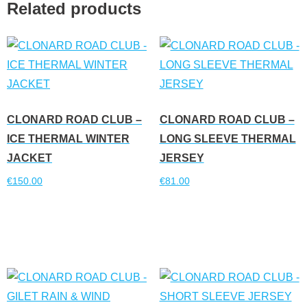
Related products
CLONARD ROAD CLUB –
CLONARD ROAD CLUB –
ICE THERMAL WINTER
LONG SLEEVE THERMAL
JACKET
JERSEY
€
150.00
€
81.00
Read more
Read more