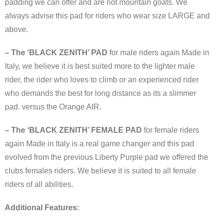
padding we can offer and are not mountain goats. We
always advise this pad for riders who wear size LARGE and
above.
– The ‘BLACK ZENITH’ PAD
for male riders again Made in
Italy, we believe it is best suited more to the lighter male
rider, the rider who loves to climb or an experienced rider
who demands the best for long distance as its a slimmer
pad. versus the Orange AIR.
– The ‘BLACK ZENITH’ FEMALE PAD
for female riders
again Made in Italy is a real game changer and this pad
evolved from the previous Liberty Purple pad we offered the
clubs females riders. We believe it is suited to all female
riders of all abilities.
Additional Features: