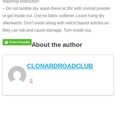
Washing Instruction:
– Do not tumble dry, wash these at 30c with normal powder
or gel inside out. Use no fabric softener. Leave hang dry
afterwards. Don’t wash along with velcro based articles as
they can rub and cause damage. Turn inside out.
About the author
CLONARDROADCLUB