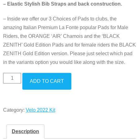
– Elastic Stylish Bib Straps and back construction.
– Inside we offer our 3 Choices of Pads to clubs, the
amazing Italian Premium La Fonte popular Pads for Male
Riders, the ORANGE ‘AIR’ Chamois and the ‘BLACK
ZENITH’ Gold Edition Pads and for female riders the BLACK
ZENITH Gold Edition version. Please just select which pad
in the variants option you would like along with the size.
ADD TO CART
Category:
Velo 2022 Kit
Description