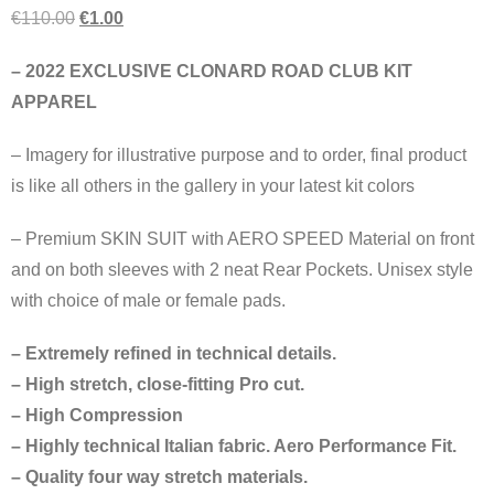
€
110.00
€
1.00
– 2022 EXCLUSIVE CLONARD ROAD CLUB KIT
APPAREL
– Imagery for illustrative purpose and to order, final product
is like all others in the gallery in your latest kit colors
– Premium SKIN SUIT with AERO SPEED Material on front
and on both sleeves with 2 neat Rear Pockets. Unisex style
with choice of male or female pads.
– Extremely refined in technical details.
– High stretch, close-fitting Pro cut.
– High Compression
– Highly technical Italian fabric. Aero Performance Fit.
– Quality four way stretch materials.