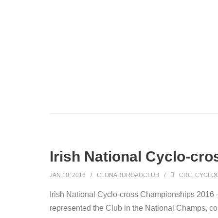
Irish National Cyclo-c
JAN 10, 2016
CLONARDROADCLUB
CRC
,
CYCLO
Irish National Cyclo-cross Championships 2016 
represented the Club in the National Champs, c