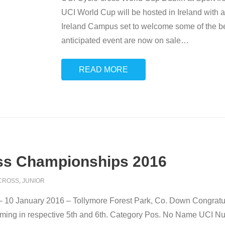
UCI World Cup will be hosted in Ireland with a
Ireland Campus set to welcome some of the best
anticipated event are now on sale
…
READ MORE
ross Championships 2016
CROSS
,
JUNIOR
– 10 January 2016 – Tollymore Forest Park, Co. Down Congrat
oming in respective 5th and 6th. Category Pos. No Name UCI N