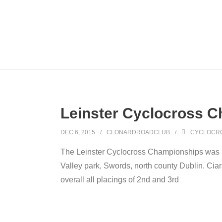
Leinster Cyclocross 
DEC 6, 2015
CLONARDROADCLUB
CYCLOCR
The Leinster Cyclocross Championships was 
Valley park, Swords, north county Dublin. Cia
overall all placings of 2nd and 3rd