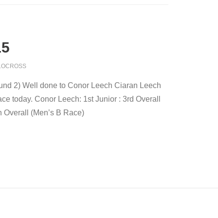
15
LOCROSS
und 2) Well done to Conor Leech Ciaran Leech
e today. Conor Leech: 1st Junior : 3rd Overall
h Overall (Men’s B Race)