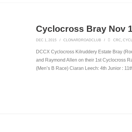
Cyclocross Bray Nov 
DEC 1, 2015
CLONARDROADCLUB
CRC
,
CYC
DCCX Cyclocross Kilruddery Estate Bray (Ro
and Raymond Allen on their 1st Cyclocross Rac
(Men’s B Race) Ciaran Leech: 4th Junior : 11t