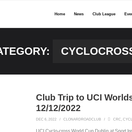
Home
News
Club League
Eve
ATEGORY:
CYCLOCROS
Club Trip to UCI World
12/12/2022
DEC 6, 2022
CLONARDROADCLUB
CRC
,
CYC
UCI Cyclo-cross World Cup Dublin at Sport Ire