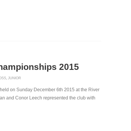
Championships 2015
OSS
,
JUNIOR
held on Sunday December 6th 2015 at the River
ran and Conor Leech represented the club with