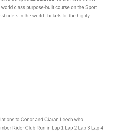
 world class purpose-built course on the Sport
 riders in the world. Tickets for the highly
ulations to Conor and Ciaran Leech who
umber Rider Club Run in Lap 1 Lap 2 Lap 3 Lap 4