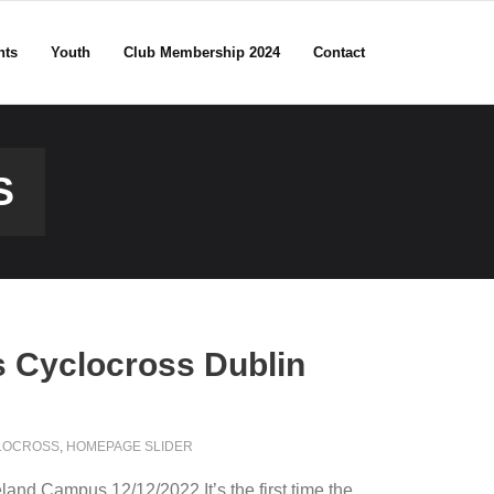
nts
Youth
Club Membership 2024
Contact
S
s Cyclocross Dublin
LOCROSS
,
HOMEPAGE SLIDER
land Campus 12/12/2022 It’s the first time the