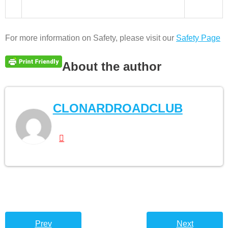
For more information on Safety, please visit our
Safety Page
About the author
CLONARDROADCLUB
Prev
Next