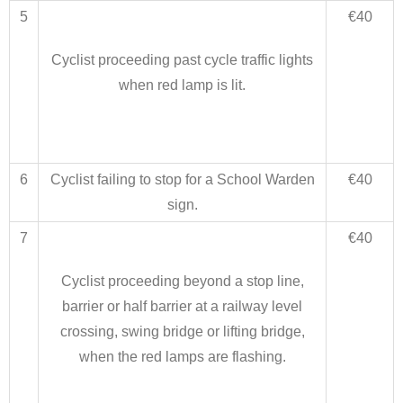
5
€40
Cyclist proceeding past cycle traffic lights
when red lamp is lit.
6
Cyclist failing to stop for a School Warden
€40
sign.
7
€40
Cyclist proceeding beyond a stop line,
barrier or half barrier at a railway level
crossing, swing bridge or lifting bridge,
when the red lamps are flashing.