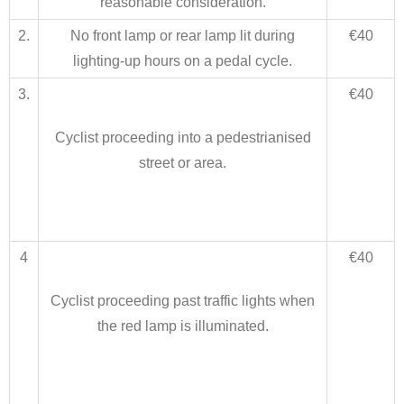
reasonable consideration.
2.
No front lamp or rear lamp lit during
€40
lighting-up hours on a pedal cycle.
3.
€40
Cyclist proceeding into a pedestrianised
street or area.
4
€40
Cyclist proceeding past traffic lights when
the red lamp is illuminated.