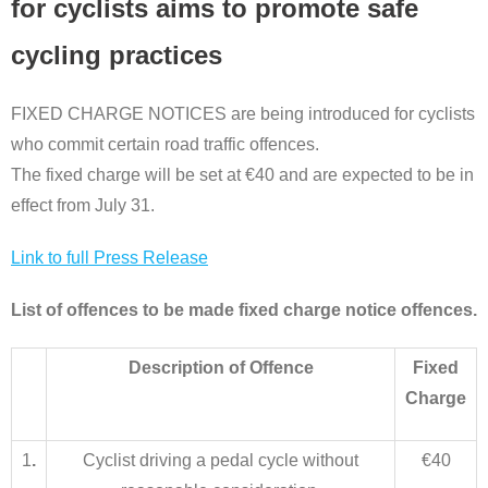
for cyclists aims to promote safe
cycling practices
FIXED CHARGE NOTICES are being introduced for cyclists
who commit certain road traffic offences.
The fixed charge will be set at €40 and are expected to be in
effect from July 31.
Link to full Press Release
List of offences to be made fixed charge notice offences.
Description of Offence
Fixed
Charge
1
.
Cyclist driving a pedal cycle without
€40