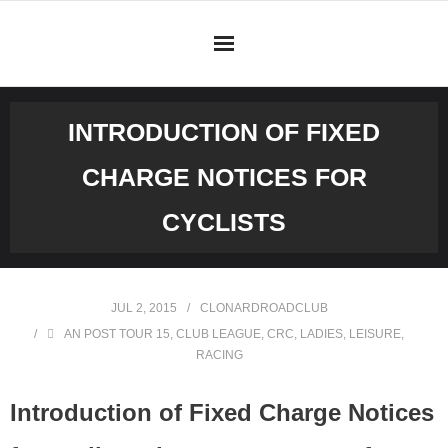
Skip
to
content
INTRODUCTION OF FIXED
CHARGE NOTICES FOR
CYCLISTS
JUL 2, 2015
CLONARDROADCLUB
AN POST TOUR 15
,
CLUB LEAGUE
,
CRC
,
LADIES
,
LEISURE
,
RACING
Introduction of Fixed Charge Notices