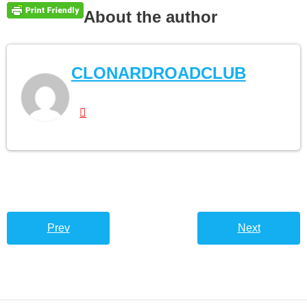
About the author
CLONARDROADCLUB
Prev
Next