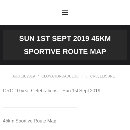
Skip
to
content
SUN 1ST SEPT 2019 45KM
SPORTIVE ROUTE MAP
AUG 18, 2019
CLONARDROADCLUB
CRC
,
LEISURE
CRC 10 year Celebrations – Sun 1st Sept 2019
————————————————
45km Sportive Route Map