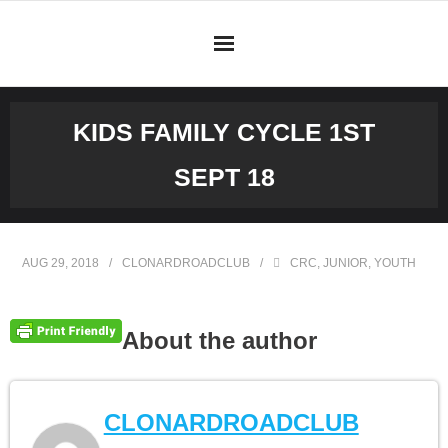
Skip
to
content
KIDS FAMILY CYCLE 1ST
SEPT 18
AUG 29, 2018
CLONARDROADCLUB
CRC
,
JUNIOR
,
YOUTH
About the author
CLONARDROADCLUB