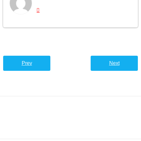
Prev
Next