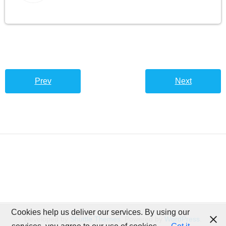
Prev
Next
Cookies help us deliver our services. By using our
Developed by
Shuttle Themes
. Powered by
WordPress
.