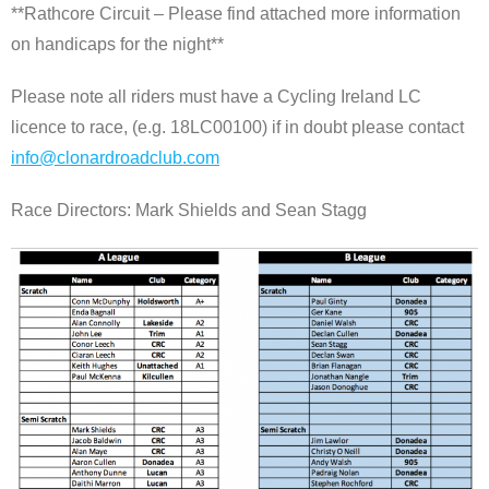
**Rathcore Circuit – Please find attached more information
on handicaps for the night**
Please note all riders must have a Cycling Ireland LC
licence to race, (e.g. 18LC00100) if in doubt please contact
info@clonardroadclub.com
Race Directors: Mark Shields and Sean Stagg