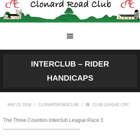
Skip
to
content
INTERCLUB – RIDER
HANDICAPS
MAY 23, 2018
CLONARDROADCLUB
CLUB LEAGUE
,
CRC
The Three Counties Interclub League Race 3
———————————————-