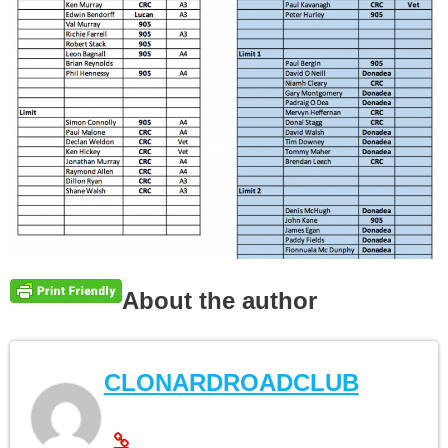
About the author
CLONARDROADCLUB