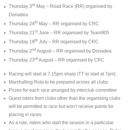
rd
Thursday 3
May – Road Race (RR) organised by
Donadea
th
Thursday 24
May – RR organised by CRC
st
Thursday 21
June – RR organised by Team905
th
Thursday 19
July – RR organised by CRC
nd
Thursday 2
August – RR organised by Donadea
rd
Thursday 23
August – RR organised by CRC
Racing will start at 7.15pm sharp (TT to start at 7pm)
Marshalling Rota to be prepared across all clubs
Prizes for each race arranged by interclub committee
Guest riders from clubs other than the organising clubs
will be permitted to race but won’t receive points for
placing in races.
As a rule, riders who start the season in a particular