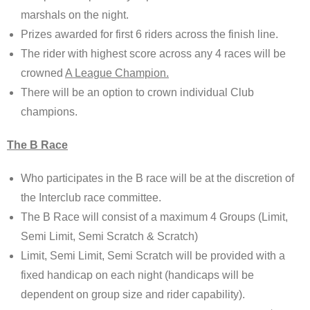
marshals on the night.
Prizes awarded for first 6 riders across the finish line.
The rider with highest score across any 4 races will be
crowned
A League Champion.
There will be an option to crown individual Club
champions.
The B Race
Who participates in the B race will be at the discretion of
the Interclub race committee.
The B Race will consist of a maximum 4 Groups (Limit,
Semi Limit, Semi Scratch & Scratch)
Limit, Semi Limit, Semi Scratch will be provided with a
fixed handicap on each night (handicaps will be
dependent on group size and rider capability).