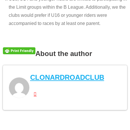
the Limit groups within the B League. Additionally, we the
clubs would prefer if U16 or younger riders were
accompanied to races by at least one parent.
About the author
CLONARDROADCLUB