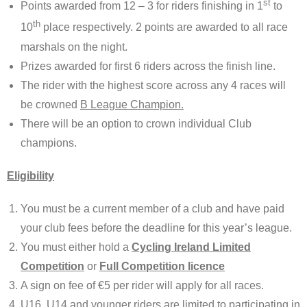
st
Points awarded from 12 – 3 for riders finishing in 1
to
th
10
place respectively. 2 points are awarded to all race
marshals on the night.
Prizes awarded for first 6 riders across the finish line.
The rider with the highest score across any 4 races will
be crowned
B League Champion.
There will be an option to crown individual Club
champions.
Eligibility
You must be a current member of a club and have paid
your club fees before the deadline for this year’s league.
You must either hold a
Cycling Ireland Limited
Competition
or
Full Competition licence
A sign on fee of €5 per rider will apply for all races.
U16, U14 and younger riders are limited to participating in