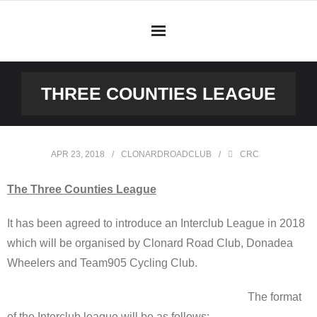
Skip
to
content
THREE COUNTIES LEAGUE
APR 23, 2018
CLONARDROADCLUB
CRC
The Three Counties League
It has been agreed to introduce an Interclub League in 2018
which will be organised by Clonard Road Club, Donadea
Wheelers and Team905 Cycling Club.
The format
of the Interclub league will be as follows: