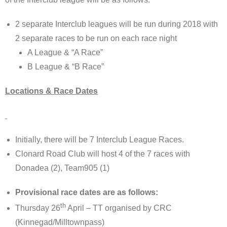
2 separate Interclub leagues will be run during 2018 with
2 separate races to be run on each race night
A League & “A Race”
B League & “B Race”
Locations & Race Dates
Initially, there will be 7 Interclub League Races.
Clonard Road Club will host 4 of the 7 races with
Donadea (2), Team905 (1)
Provisional race dates are as follows:
th
Thursday 26
April – TT organised by CRC
(Kinnegad/Milltownpass)