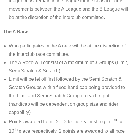
league must remain in the league for the season. Rider
movements between the A League and the B League will
be at the discretion of the interclub committee.
The A Race
Who participates in the A race will be at the discretion of
the Interclub race committee.
The A Race will consist of a maximum of 3 Groups (Limit,
Semi Scratch & Scratch)
Limit will be let off first followed by the Semi Scratch &
Scratch Groups with a fixed handicap being provided to
the Limit and Semi Scratch Group on each night
(handicap will be dependent on group size and rider
capability).
st
Points awarded from 12 – 3 for riders finishing in 1
to
th
10
place respectively. 2 points are awarded to all race