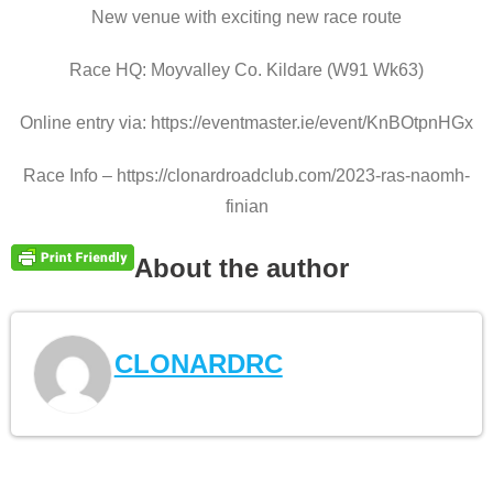
New venue with exciting new race route
Race HQ: Moyvalley Co. Kildare (W91 Wk63)
Online entry via: https://eventmaster.ie/event/KnBOtpnHGx
Race Info – https://clonardroadclub.com/2023-ras-naomh-
finian
About the author
CLONARDRC