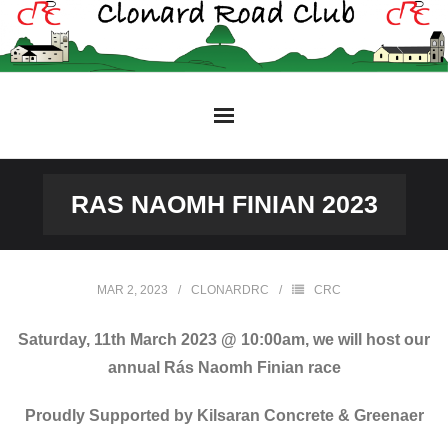
Skip
to
content
RAS NAOMH FINIAN 2023
MAR 2, 2023
CLONARDRC
CRC
Saturday, 11th March 2023 @ 10:00am, we will host our
annual Rás Naomh Finian race
Proudly Supported by Kilsaran Concrete & Greenaer