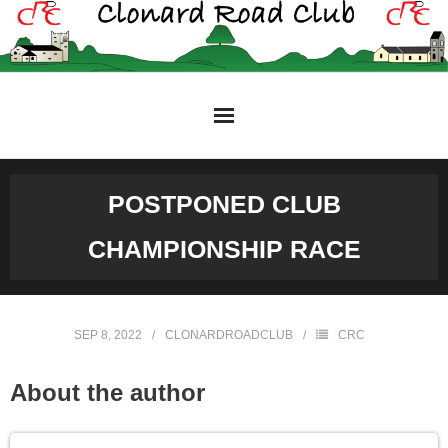
Skip
to
content
POSTPONED CLUB
CHAMPIONSHIP RACE
SEP 8, 2022
CLONARDROADCLUB
CRC
About the author