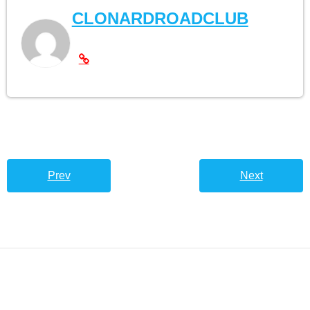
CLONARDROADCLUB
Prev
Next