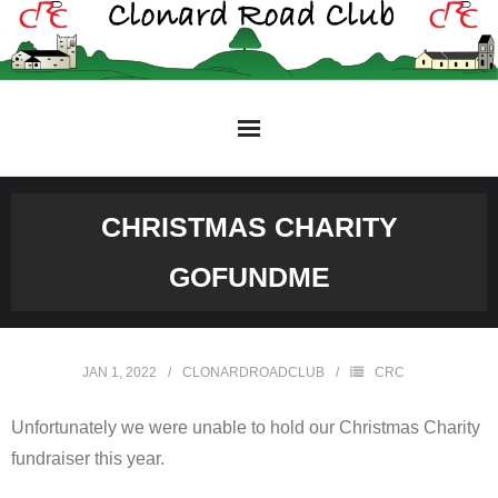
Skip
to
content
CHRISTMAS CHARITY
GOFUNDME
JAN 1, 2022
CLONARDROADCLUB
CRC
Unfortunately we were unable to hold our Christmas Charity
fundraiser this year.