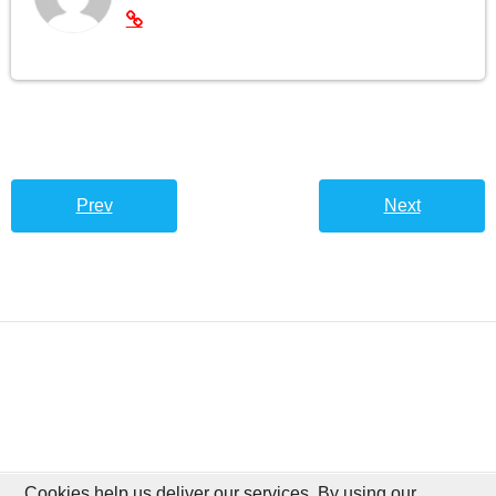
Prev
Next
Cookies help us deliver our services. By using our