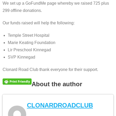
We set up a GoFundMe page whereby we raised 725 plus
299 offline donations.
Our funds raised will help the following:
Temple Street Hospital
Marie Keating Foundation
Lir Preschool Kinnegad
SVP Kinnegad
Clonard Road Club thank everyone for their support.
About the author
CLONARDROADCLUB