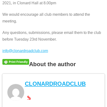
2021, in Clonard Hall at 8.00pm
We would encourage all club members to attend the
meeting.
Any questions, submissions, please email them to the club
before Tuesday 23rd November.
info@clonardroadclub.com
About the author
CLONARDROADCLUB