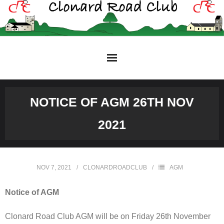
Skip
to
content
NOTICE OF AGM 26TH NOV
2021
NOV 7, 2021
CLONARDROADCLUB
AGM
Notice of AGM
Clonard Road Club AGM will be on Friday 26th November