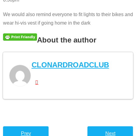
We would also remind everyone to fit lights to their bikes and
wear hi-vis vest if going home in the dark
About the author
CLONARDROADCLUB
Prev
Next