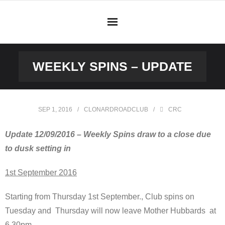
Skip
to
content
WEEKLY SPINS – UPDATE
SEP 1, 2016
CLONARDROADCLUB
CRC
Update 12/09/2016 – Weekly Spins draw to a close due
to dusk setting in
1st September 2016
Starting from Thursday 1st September., Club spins on
Tuesday and Thursday will now leave Mother Hubbards at
6.30pm