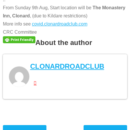
From Sunday 9th Aug, Start location will be
The Monastery
Inn, Clonard
, (due to Kildare restrictions)
More info see
covid.clonardroadclub.com
CRC Committee
About the author
CLONARDROADCLUB