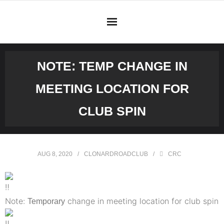
Skip
to
content
NOTE: TEMP CHANGE IN
MEETING LOCATION FOR
CLUB SPIN
AUG 8, 2020
CLONARDROADCLUB
CRC
Note:
change in meeting location for club spin
Temporary