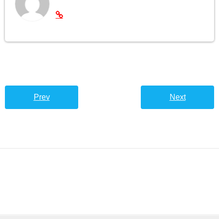
Prev
Next