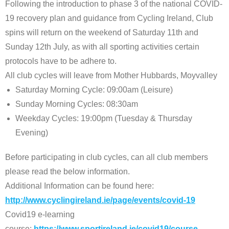
Following the introduction to phase 3 of the national COVID-
19 recovery plan and guidance from Cycling Ireland, Club
spins will return on the weekend of Saturday 11th and
Sunday 12th July, as with all sporting activities certain
protocols have to be adhere to.
All club cycles will leave from Mother Hubbards, Moyvalley
Saturday Morning Cycle: 09:00am (Leisure)
Sunday Morning Cycles: 08:30am
Weekday Cycles: 19:00pm (Tuesday & Thursday
Evening)
Before participating in club cycles, can all club members
please read the below information.
Additional Information can be found here:
http://www.cyclingireland.ie/page/events/covid-19
Covid19 e-learning
course:
https://www.sportireland.ie/covid19/course