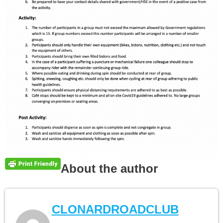
About the author
CLONARDROADCLUB