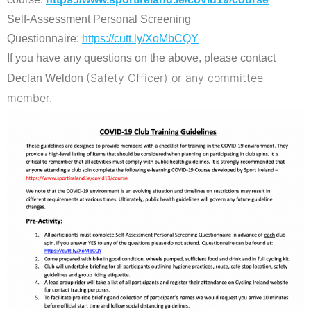
Self-Assessment Personal Screening
Questionnaire:
https://cutt.ly/XoMbCQY
If you have any questions on the above, please contact
(Safety Officer) or any committee
Declan Weldon
member.