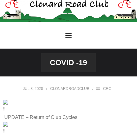
Skip
to
content
COVID -19
JUL 8, 2020
CLONARDROADCLUB
CRC
UPDATE – Return of Club Cycles