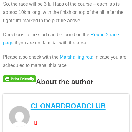
So, the race will be 3 full laps of the course – each lap is
approx 10km long, with the finish on top of the hill after the
right turn marked in the picture above.
Directions to the start can be found on the
Round-2 race
page
if you are not familiar with the area.
Please also check with the
Marshalling rota
in case you are
scheduled to marshal this race.
About the author
CLONARDROADCLUB