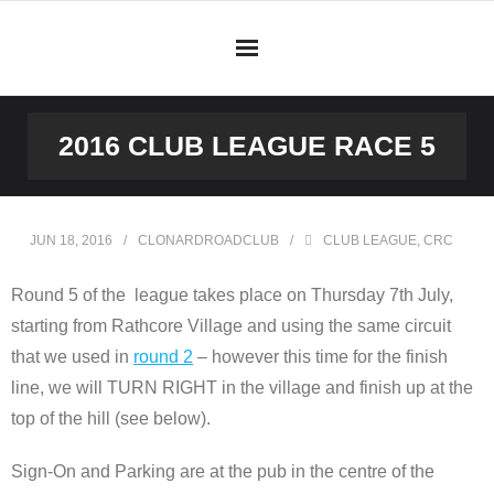
Skip
to
content
2016 CLUB LEAGUE RACE 5
JUN 18, 2016
CLONARDROADCLUB
CLUB LEAGUE
,
CRC
Round 5 of the league takes place on Thursday 7th July,
starting from Rathcore Village and using the same circuit
that we used in
round 2
– however this time for the finish
line, we will TURN RIGHT in the village and finish up at the
top of the hill (see below).
Sign-On and Parking are at the pub in the centre of the