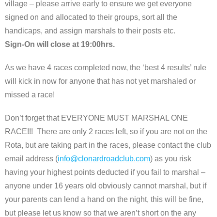
village – please arrive early to ensure we get everyone
signed on and allocated to their groups, sort all the
handicaps, and assign marshals to their posts etc.
Sign-On will close at 19:00hrs.
As we have 4 races completed now, the ‘best 4 results’ rule
will kick in now for anyone that has not yet marshaled or
missed a race!
Don’t forget that EVERYONE MUST MARSHAL ONE
RACE!!! There are only 2 races left, so if you are not on the
Rota, but are taking part in the races, please contact the club
email address (
info@clonardroadclub.com
) as you risk
having your highest points deducted if you fail to marshal –
anyone under 16 years old obviously cannot marshal, but if
your parents can lend a hand on the night, this will be fine,
but please let us know so that we aren’t short on the any