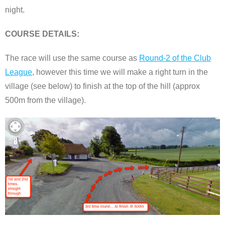
night.
COURSE DETAILS:
The race will use the same course as
Round-2 of the Club
League
, however this time we will make a right turn in the
village (see below) to finish at the top of the hill (approx
500m from the village).