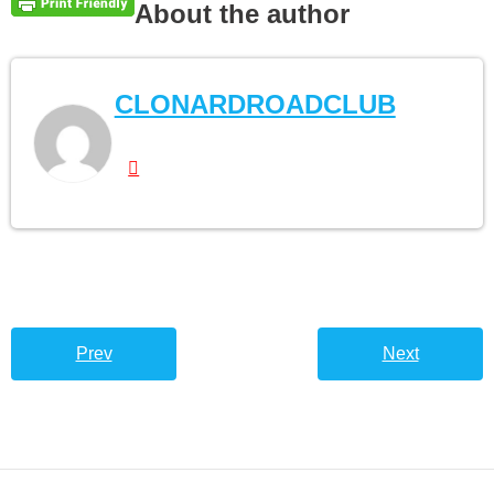
About the author
CLONARDROADCLUB
Prev
Next