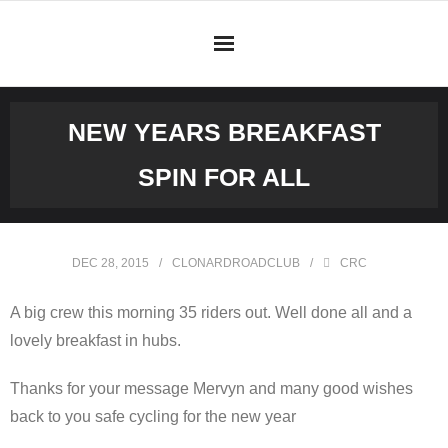
Skip
to
content
NEW YEARS BREAKFAST
SPIN FOR ALL
DEC 28, 2015
CLONARDROADCLUB
CRC
A big crew this morning 35 riders out. Well done all and a
lovely breakfast in hubs.
Thanks for your message Mervyn and many good wishes
back to you safe cycling for the new year