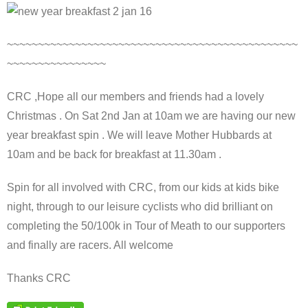
~~~~~~~~~~~~~~~~~~~~~~~~~~~~~~~~~~~~~~~~~~~~~~~
~~~~~~~~~~~~~~~~
CRC ,Hope all our members and friends had a lovely
Christmas . On Sat 2nd Jan at 10am we are having our new
year breakfast spin . We will leave Mother Hubbards at
10am and be back for breakfast at 11.30am .
Spin for all involved with CRC, from our kids at kids bike
night, through to our leisure cyclists who did brilliant on
completing the 50/100k in Tour of Meath to our supporters
and finally are racers. All welcome
Thanks CRC