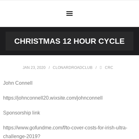
Skip
to
content
CHRISTMAS 12 HOUR CYCLE
JAN 23, 2020
CLONARDROADCLUB
CRC
John Connell
https://johnconnell20.wixsite.com/johnconnell
Sponsorship link
https://www.gofundme.com/f/to-cover-costs-for-irish-ultra-
challenge-2019?