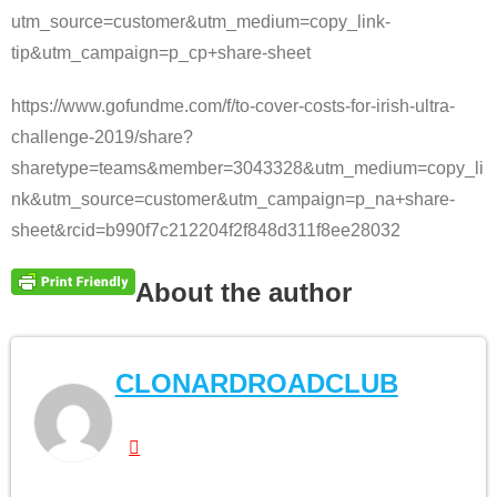
utm_source=customer&utm_medium=copy_link-
tip&utm_campaign=p_cp+share-sheet
https://www.gofundme.com/f/to-cover-costs-for-irish-ultra-
challenge-2019/share?
sharetype=teams&member=3043328&utm_medium=copy_li
nk&utm_source=customer&utm_campaign=p_na+share-
sheet&rcid=b990f7c212204f2f848d311f8ee28032
About the author
CLONARDROADCLUB