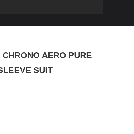
nz CHRONO AERO PURE
SLEEVE SUIT