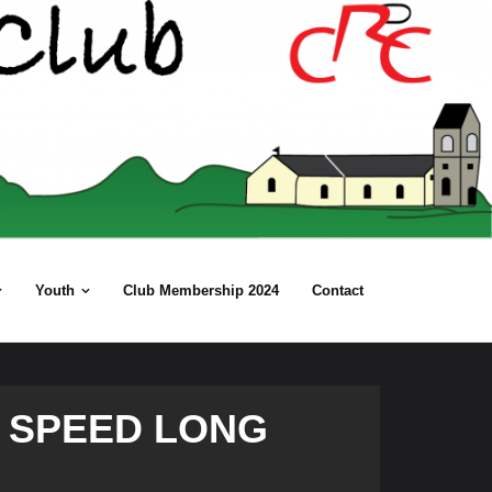
Youth
Club Membership 2024
Contact
 SPEED LONG