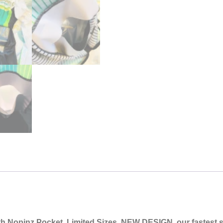
th Nopinz Pocket
, Limited Sizes, NEW DESIGN, our fastest su