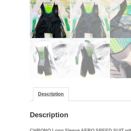
Description
Description
CHRONO Long Sleeve AERO SPEED SUIT
wi