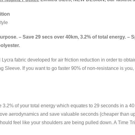
tion
tyle
for purpose. – Save 29 secs over 40km, 3.2% of total energy. –
olyester.
ycra fabric developed for air friction reduction in order to obt
 Sleeve. If you want to go faster 90% of non-resistance is you, 
ve 3.2% of your total energy which equates to 29 seconds in a 40 
rove aerodynamics and save valuable seconds (cheaper than upda
ould feel like your shoulders are being pulled down. A Time Trial