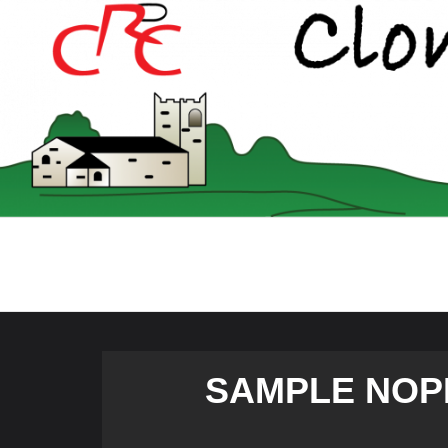
Skip
to
content
SAMPLE NOP