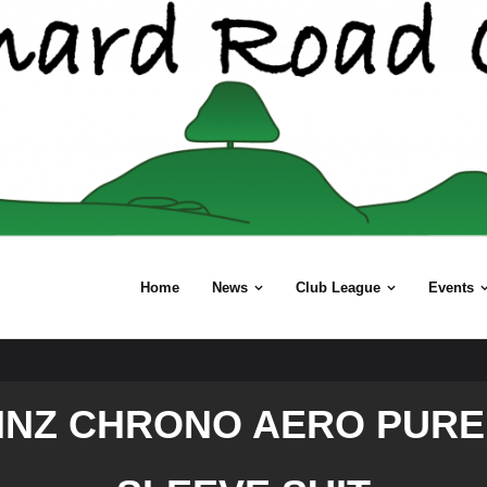
Home
News
Club League
Events
INZ CHRONO AERO PURE