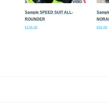
Sample SPEED SUIT ALL-
Sampl
ROUNDER
NORA
€
135.00
€
50.00
Read more
Read 