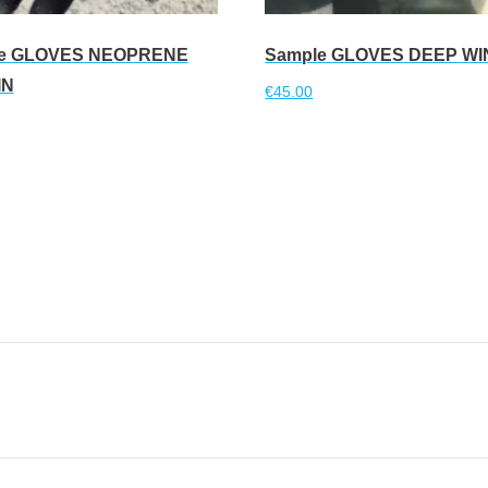
e GLOVES NEOPRENE
Sample GLOVES DEEP W
IN
€
45.00
Read more
more