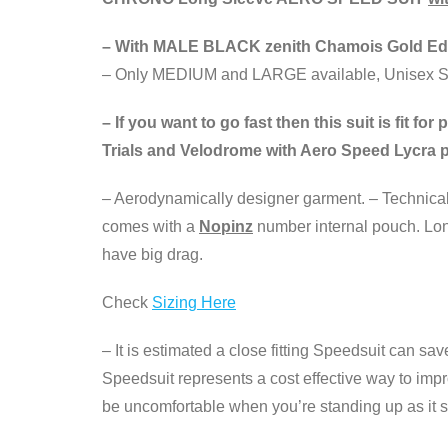
– With MALE BLACK zenith Chamois Gold Edi
– Only MEDIUM and LARGE available, Unisex S
– If you want to go fast then this suit is fit 
Trials and Velodrome with Aero Speed Lycra p
– Aerodynamically designer garment. – Technical L
comes with a
Nopinz
number internal pouch. Long
have big drag.
Check
Sizing Here
– It is estimated a close fitting Speedsuit can sa
Speedsuit represents a cost effective way to imp
be uncomfortable when you’re standing up as it sh