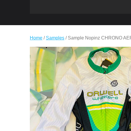
Home
/
Samples
/ Sample Nopinz CHRONO A