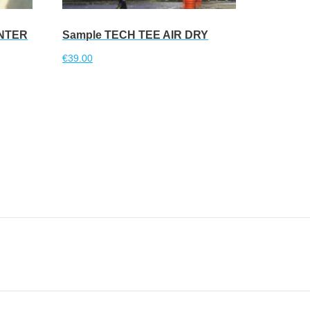
INTER
Sample TECH TEE AIR DRY
€
39.00
Read more