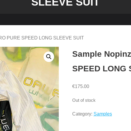
SLEEVE SUIT
ERO PURE SPEED LONG SLEEVE SUIT
Sample Nopi
SPEED LONG 
€
175.00
Out of stock
Category:
Samples