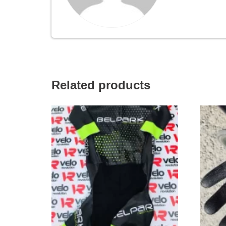
Related products