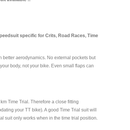
 Speedsuit specific for Crits, Road Races, Time
ain better aerodynamics. No external pockets but
your body, not your bike. Even small flaps can
km Time Trial. Therefore a close fitting
ting your TT bike). A good Time Trial suit will
 suit only works when in the time trial position.