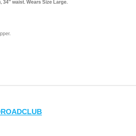
, 34″ waist. Wears Size Large.
pper.
DROADCLUB