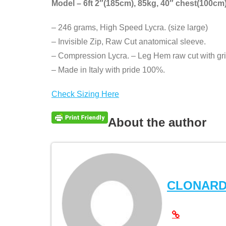
Model – 6ft 2″(185cm), 85kg, 40″ chest(100cm)
– 246 grams, High Speed Lycra. (size large)
– Invisible Zip, Raw Cut anatomical sleeve.
– Compression Lycra. – Leg Hem raw cut with gri
– Made in Italy with pride 100%.
Check Sizing Here
About the author
CLONAR