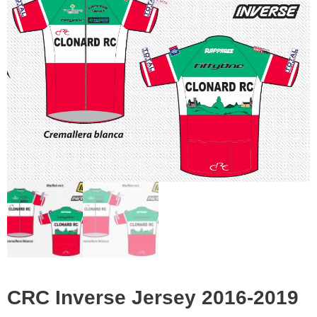
was:
is:
€50.00.
€15.00.
CRC Inverse Jersey 2016-2019