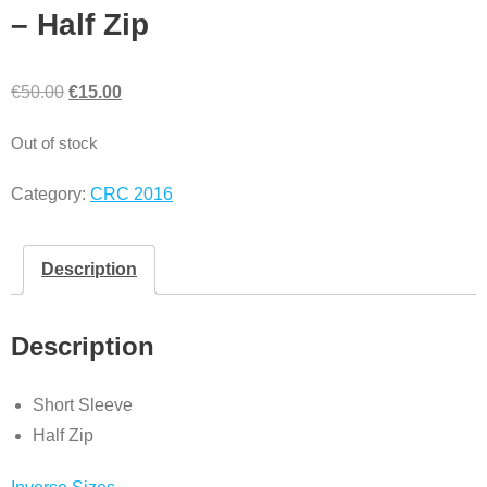
– Half Zip
€
50.00
€
15.00
Out of stock
Category:
CRC 2016
Description
Description
Short Sleeve
Half Zip