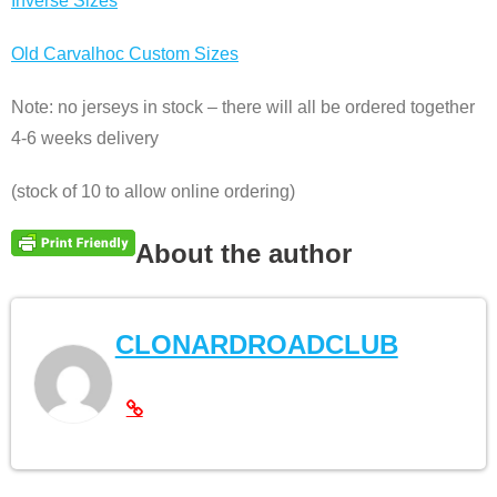
Inverse Sizes
Old Carvalhoc Custom Sizes
Note: no jerseys in stock – there will all be ordered together
4-6 weeks delivery
(stock of 10 to allow online ordering)
About the author
CLONARDROADCLUB