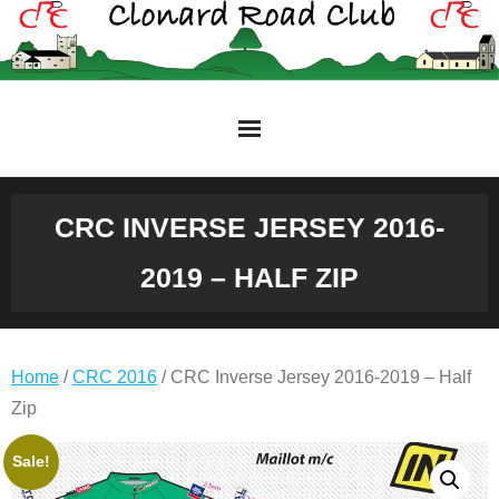
Skip
to
content
CRC INVERSE JERSEY 2016-
2019 – HALF ZIP
Home
/
CRC 2016
/ CRC Inverse Jersey 2016-2019 – Half
Zip
Original
Current
Sale!
price
price