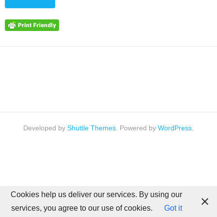
Developed by
Shuttle Themes
. Powered by
WordPress
.
Cookies help us deliver our services. By using our
services, you agree to our use of cookies.
Got it