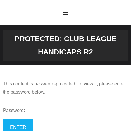
Skip
to
content
PROTECTED: CLUB LEAGUE
HANDICAPS R2
This content is password-protected. To view it, please enter
the password below.
Password: