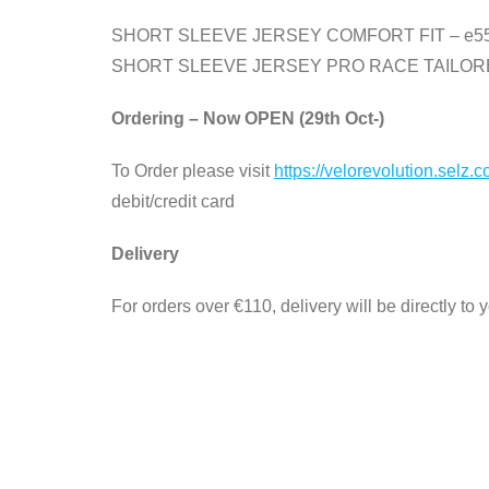
SHORT SLEEVE JERSEY COMFORT FIT – e5
SHORT SLEEVE JERSEY PRO RACE TAILORE
Ordering – Now OPEN (29th Oct-)
To Order please visit
https://velorevolution.selz.
debit/credit card
Delivery
For orders over €110, delivery will be directly to