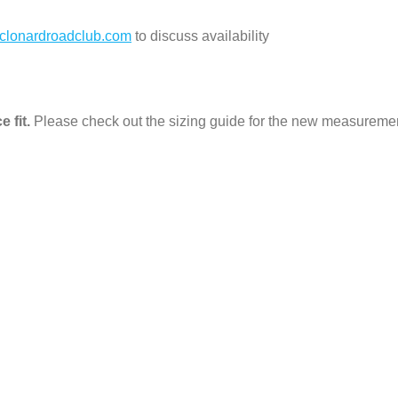
clonardroadclub.com
to discuss availability
e fit.
Please check out the sizing guide for the new measureme