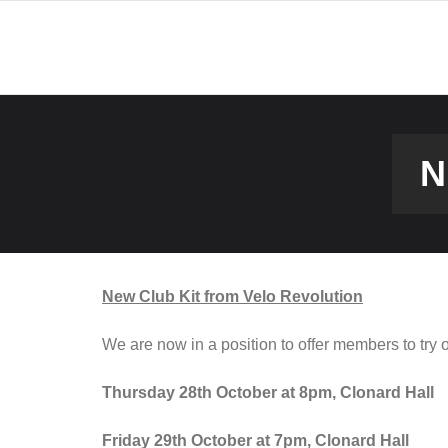
Skip
to
content
N
New Club Kit from Velo Revolution
We are now in a position to offer members to try 
Thursday 28th October at 8pm, Clonard Hall
Friday 29th October at 7pm, Clonard Hall