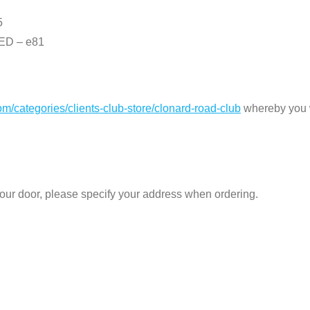
5
D – e81
com/categories/clients-club-store/clonard-road-club
whereby you wi
 your door, please specify your address when ordering.