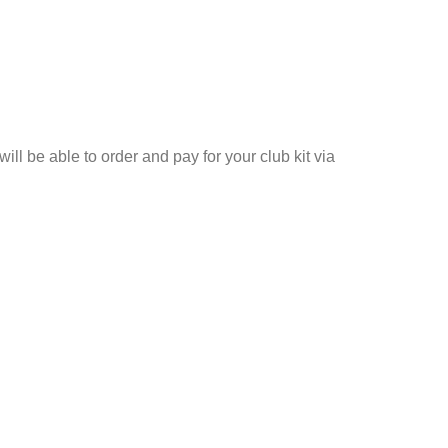
ll be able to order and pay for your club kit via