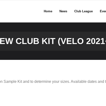
Home
News
Club League
Eve
EW CLUB KIT (VELO 2021
on Sample Kit and to determine your sizes. Available dates and t