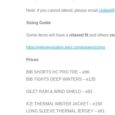
Note: if you cannot attend, please email
clubkit@
Sizing Guide
Some items will have a
relaxed fit
and others
rac
https://velorevolution.selz.com/pages/sizing
Prices
BIB SHORTS HC PRO TRE – e96
BIB TIGHTS DEEP WINTERS – e135
GILET RAIN & WIND SHIELD – e82
ICE THERMAL WINTER JACKET – e150
LONG SLEEVE THERMAL JERSEY – e81