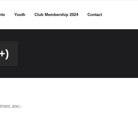
nts
Youth
Club Membership 2024
Contact
+)
imes are;-