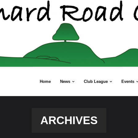
Home
News
Club League
Events
ARCHIVES