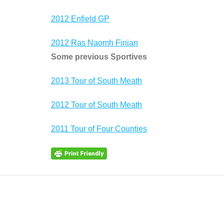
2012 Enfield GP
2012 Ras Naomh Finian
Some previous Sportives
2013 Tour of South Meath
2012 Tour of South Meath
2011 Tour of Four Counties