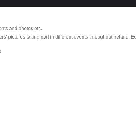
ents and photos etc.
’ pictures taking part in different events throughout Ireland, Eu
s: