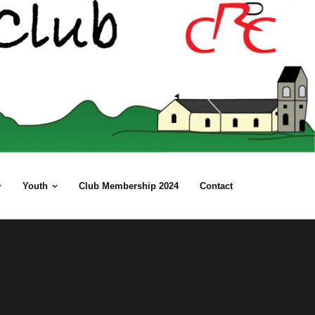
Youth
Club Membership 2024
Contact