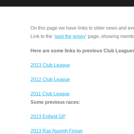
On this page we have links to older news and ev
Link to the ‘
spot the jersey
‘ page, showing members
Here are some links to previous Club League
2013 Club League
2012 Club League
2011 Club League
Some previous races:
2013 Enfield GP
2013 Ras Naomh Finian